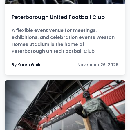
Peterborough United Football Club
A flexible event venue for meetings,
exhibitions, and celebration events Weston
Homes Stadium is the home of
Peterborough United Football Club
By Karen Guile
November 26, 2025