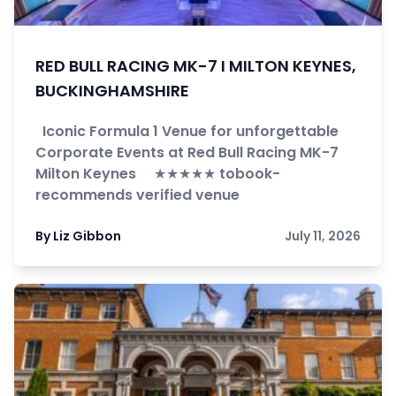
RED BULL RACING MK-7 I MILTON KEYNES,
BUCKINGHAMSHIRE
Iconic Formula 1 Venue for unforgettable
Corporate Events at Red Bull Racing MK-7
Milton Keynes ★★★★★ tobook-
recommends verified venue
By Liz Gibbon
July 11, 2026