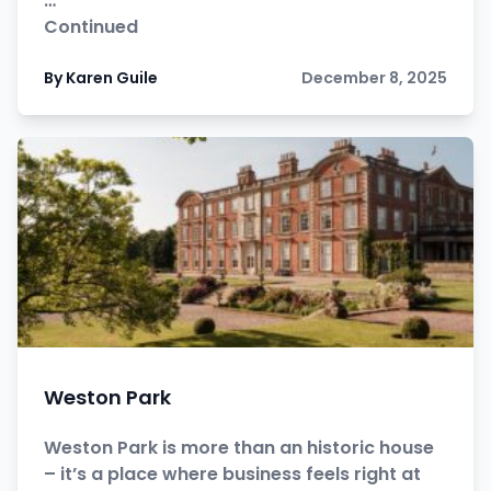
…
Continued
By Karen Guile
December 8, 2025
Weston Park
Weston Park is more than an historic house
– it’s a place where business feels right at