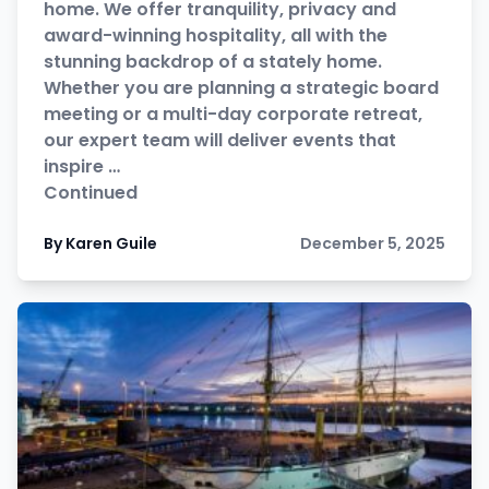
home. We offer tranquility, privacy and
award-winning hospitality, all with the
stunning backdrop of a stately home.
Whether you are planning a strategic board
meeting or a multi-day corporate retreat,
our expert team will deliver events that
inspire …
Continued
By Karen Guile
December 5, 2025