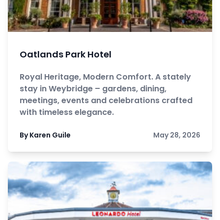
Oatlands Park Hotel
Royal Heritage, Modern Comfort. A stately
stay in Weybridge – gardens, dining,
meetings, events and celebrations crafted
with timeless elegance.
By Karen Guile
May 28, 2026