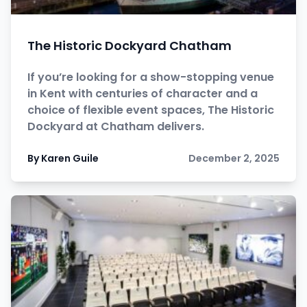
The Historic Dockyard Chatham
If you’re looking for a show-stopping venue
in Kent with centuries of character and a
choice of flexible event spaces, The Historic
Dockyard at Chatham delivers.
By Karen Guile
December 2, 2025