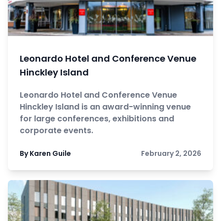
Leonardo Hotel and Conference Venue
Hinckley Island
Leonardo Hotel and Conference Venue
Hinckley Island is an award-winning venue
for large conferences, exhibitions and
corporate events.
By Karen Guile
February 2, 2026