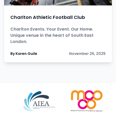
Charlton Athletic Football Club
Charlton Events. Your Event. Our Home.
Unique venue in the heart of South East
London.
By Karen Guile
November 26, 2025