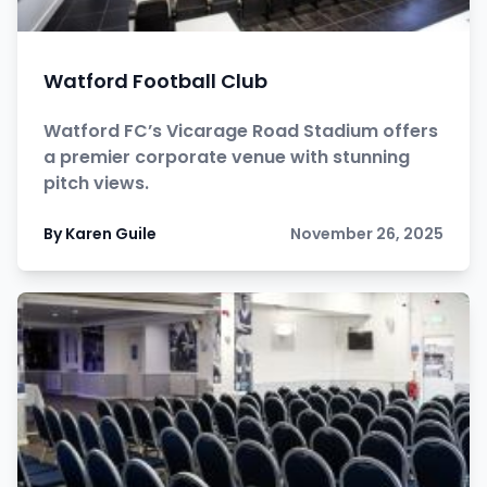
Watford Football Club
Watford FC’s Vicarage Road Stadium offers
a premier corporate venue with stunning
pitch views.
By Karen Guile
November 26, 2025