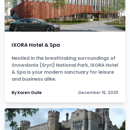
IXORA Hotel & Spa
Nestled in the breathtaking surroundings of
Snowdonia (Eryri) National Park, IXORA Hotel
& Spa is your modern sanctuary for leisure
and business alike.
By Karen Guile
December 16, 2025