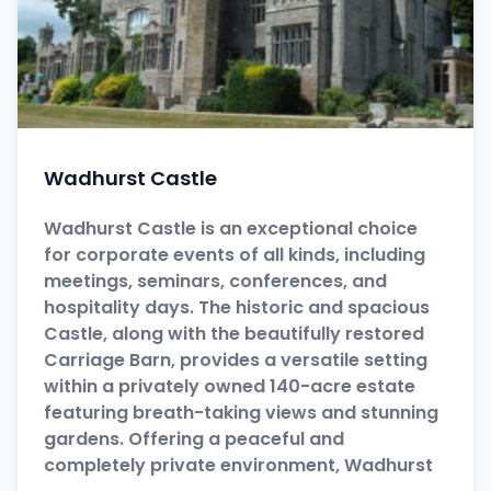
Wadhurst Castle
Wadhurst Castle is an exceptional choice
for corporate events of all kinds, including
meetings, seminars, conferences, and
hospitality days. The historic and spacious
Castle, along with the beautifully restored
Carriage Barn, provides a versatile setting
within a privately owned 140-acre estate
featuring breath-taking views and stunning
gardens. Offering a peaceful and
completely private environment, Wadhurst