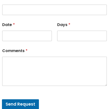
Date
*
Days
*
Comments
*
V
e
Send Request
n