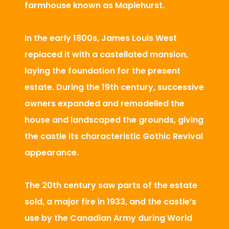
farmhouse known as Maplehurst.
In the early 1800s, James Louis West
replaced it with a castellated mansion,
laying the foundation for the present
estate. During the 19th century, successive
owners expanded and remodelled the
house and landscaped the grounds, giving
the castle its characteristic Gothic Revival
appearance.
The 20th century saw parts of the estate
sold, a major fire in 1933, and the castle’s
use by the Canadian Army during World