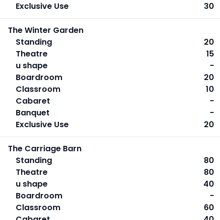
Exclusive Use
30
The Winter Garden
Standing
20
Theatre
15
u shape
-
Boardroom
20
Classroom
10
Cabaret
-
Banquet
-
Exclusive Use
20
The Carriage Barn
Standing
80
Theatre
80
u shape
40
Boardroom
-
Classroom
60
Cabaret
40