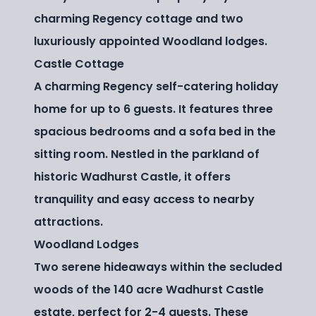
charming Regency cottage and two
luxuriously appointed Woodland lodges.
Castle Cottage
A charming Regency self-catering holiday
home for up to 6 guests. It features three
spacious bedrooms and a sofa bed in the
sitting room. Nestled in the parkland of
historic Wadhurst Castle, it offers
tranquility and easy access to nearby
attractions.
Woodland Lodges
Two serene hideaways within the secluded
woods of the 140 acre Wadhurst Castle
estate, perfect for 2-4 guests. These