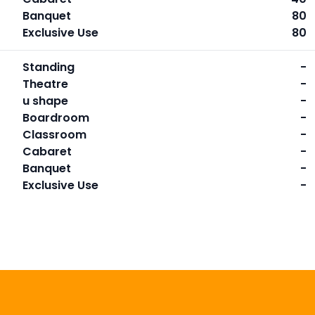
Banquet
80
Exclusive Use
80
Standing
-
Theatre
-
u shape
-
Boardroom
-
Classroom
-
Cabaret
-
Banquet
-
Exclusive Use
-