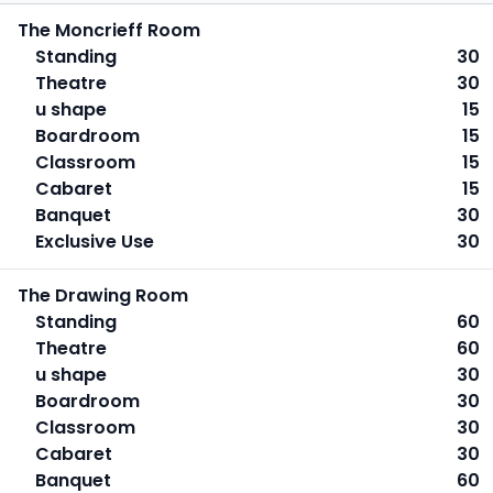
The Moncrieff Room
Standing
30
Theatre
30
u shape
15
Boardroom
15
Classroom
15
Cabaret
15
Banquet
30
Exclusive Use
30
The Drawing Room
Standing
60
Theatre
60
u shape
30
Boardroom
30
Classroom
30
Cabaret
30
Banquet
60