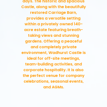
days. The historic and spacious
Castle, along with the beautifully
restored Carriage Barn,
provides a versatile setting
within a privately owned 140-
acre estate featuring breath-
taking views and stunning
gardens. Offering a peaceful
and completely private
environment, Wadhurst Castle is
ideal for off-site meetings,
team-building activities, and
corporate hospitality. It is also
the perfect venue for company
celebrations, seasonal events,
and AGMs.