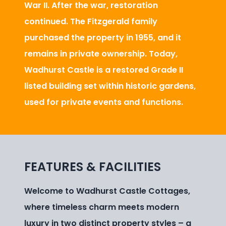
War II. After the war, restoration
continued. The Fitzgerald family
purchased the property in 1955, and it
remains in private ownership. Today,
Wadhurst Castle is a restored Grade II
listed building set within historic gardens,
used for private events and functions.
FEATURES & FACILITIES
Welcome to Wadhurst Castle Cottages,
where timeless charm meets modern
luxury in two distinct property styles – a