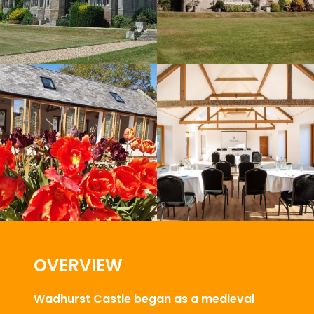
OVERVIEW
Wadhurst Castle began as a medieval