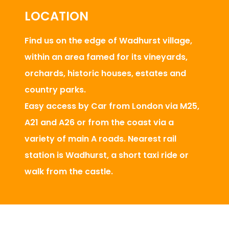
LOCATION
Find us on the edge of Wadhurst village,
within an area famed for its vineyards,
orchards, historic houses, estates and
country parks.
Easy access by Car from London via M25,
A21 and A26 or from the coast via a
variety of main A roads. Nearest rail
station is Wadhurst, a short taxi ride or
walk from the castle.