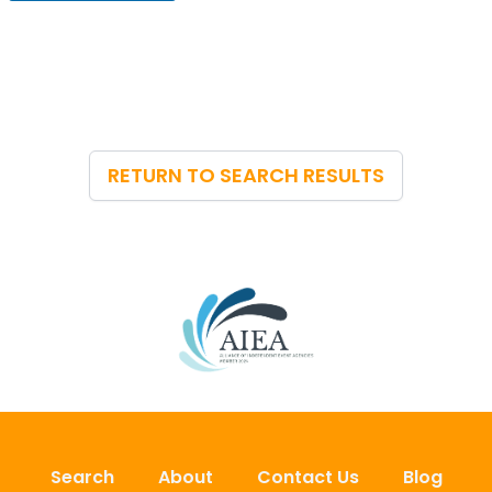
u
e
E
m
a
i
l
*
RETURN TO SEARCH RESULTS
Search
About
Contact Us
Blog