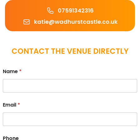
Phone number
07591342316
Email
katie@wadhurstcastle.co.uk
CONTACT THE VENUE DIRECTLY
Name
*
Email
*
Phone