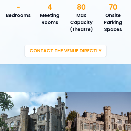
-
4
80
70
Bedrooms
Meeting
Max
Onsite
Rooms
Capacity
Parking
(theatre)
Spaces
CONTACT THE VENUE DIRECTLY