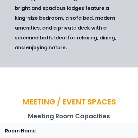
bright and spacious lodges feature a
king-size bedroom, a sofa bed, modern
amenities, and a private deck with a
screened bath. Ideal for relaxing, dining,
and enjoying nature.
MEETING / EVENT SPACES
Meeting Room Capacities
Room Name