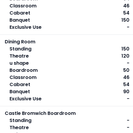
Classroom
46
Cabaret
54
Banquet
150
Exclusive Use
-
Dining Room
Standing
150
Theatre
120
u shape
-
Boardroom
50
Classroom
46
Cabaret
54
Banquet
90
Exclusive Use
-
Castle Bromwich Boardroom
Standing
-
Theatre
-