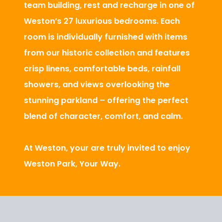
team building, rest and recharge in one of
Weston’s 27 luxurious bedrooms. Each
room is individually furnished with items
from our historic collection and features
crisp linens, comfortable beds, rainfall
showers, and views overlooking the
stunning parkland – offering the perfect
blend of character, comfort, and calm.
At Weston, your are truly invited to enjoy
Weston Park, Your Way.