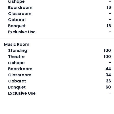
u shape
-
Boardroom
16
Classroom
-
Cabaret
-
Banquet
16
Exclusive Use
-
Music Room
Standing
100
Theatre
100
u shape
-
Boardroom
44
Classroom
34
Cabaret
36
Banquet
60
Exclusive Use
-