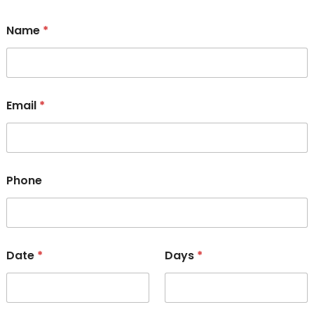
Name
*
Email
*
Phone
Date
*
Days
*