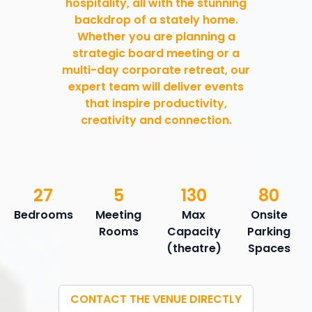
hospitality, all with the stunning
backdrop of a stately home.
Whether you are planning a
strategic board meeting or a
multi-day corporate retreat, our
expert team will deliver events
that inspire productivity,
creativity and connection.
27
5
130
80
Bedrooms
Meeting
Max
Onsite
Rooms
Capacity
Parking
(theatre)
Spaces
CONTACT THE VENUE DIRECTLY