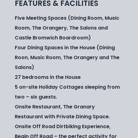
FEATURES & FACILITIES
Five Meeting Spaces (Dining Room, Music
Room, The Orangery, The Salons and
Castle Bromwich Boardroom)
Four Dining Spaces in the House (Dining
Roon, Music Room, The Orangery and The
Salons)
27 bedrooms in the House
5 on-site Holiday Cottages sleeping from
two – six guests.
Onsite Restaurant, The Granary
Restaurant with Private Dining Space.
Onsite Off Road Dirtbiking Experience,
Begin Off Road – the perfect activity for