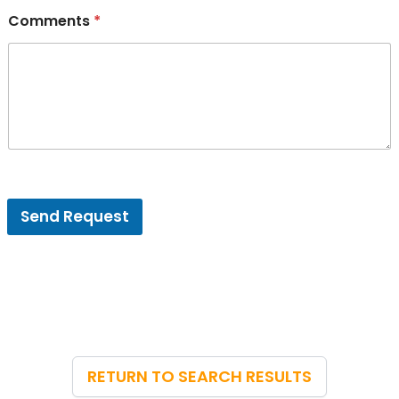
Comments
*
V
e
Send Request
n
u
e
E
m
a
i
l
*
RETURN TO SEARCH RESULTS