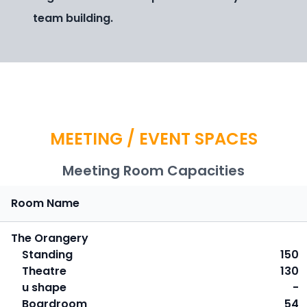
team building.
MEETING / EVENT SPACES
Meeting Room Capacities
Room Name
The Orangery
Standing
150
Theatre
130
u shape
-
Boardroom
54