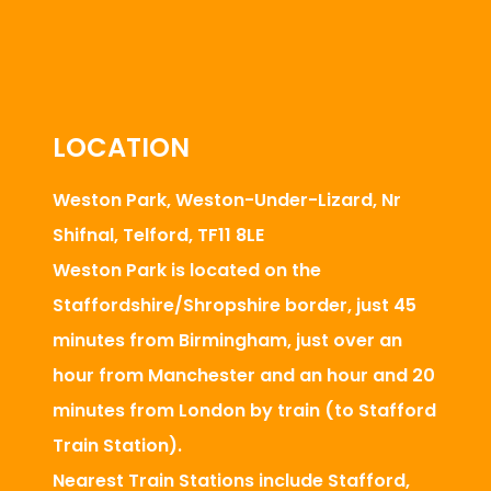
LOCATION
Weston Park, Weston-Under-Lizard, Nr
Shifnal, Telford, TF11 8LE
Weston Park is located on the
Staffordshire/Shropshire border, just 45
minutes from Birmingham, just over an
hour from Manchester and an hour and 20
minutes from London by train (to Stafford
Train Station).
Nearest Train Stations include Stafford,