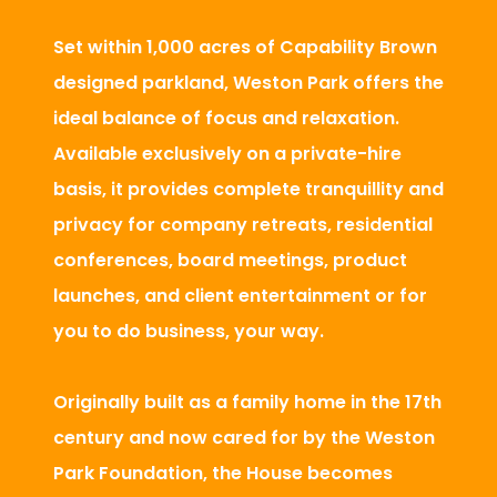
Set within 1,000 acres of Capability Brown
designed parkland, Weston Park offers the
ideal balance of focus and relaxation.
Available exclusively on a private-hire
basis, it provides complete tranquillity and
privacy for company retreats, residential
conferences, board meetings, product
launches, and client entertainment or for
you to do business, your way.
Originally built as a family home in the 17th
century and now cared for by the Weston
Park Foundation, the House becomes