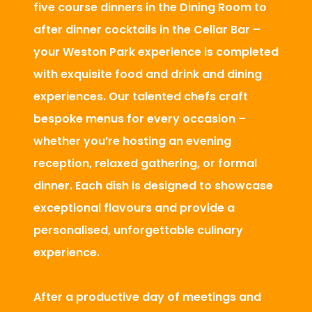
five course dinners in the Dining Room to
after dinner cocktails in the Cellar Bar –
your Weston Park experience is completed
with exquisite food and drink and dining
experiences. Our talented chefs craft
bespoke menus for every occasion –
whether you’re hosting an evening
reception, relaxed gathering, or formal
dinner. Each dish is designed to showcase
exceptional flavours and provide a
personalised, unforgettable culinary
experience.
After a productive day of meetings and