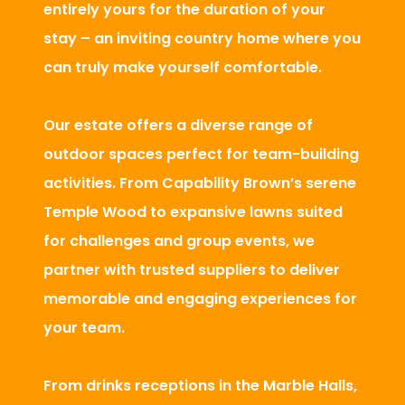
entirely yours for the duration of your
stay – an inviting country home where you
can truly make yourself comfortable.
Our estate offers a diverse range of
outdoor spaces perfect for team-building
activities. From Capability Brown’s serene
Temple Wood to expansive lawns suited
for challenges and group events, we
partner with trusted suppliers to deliver
memorable and engaging experiences for
your team.
From drinks receptions in the Marble Halls,