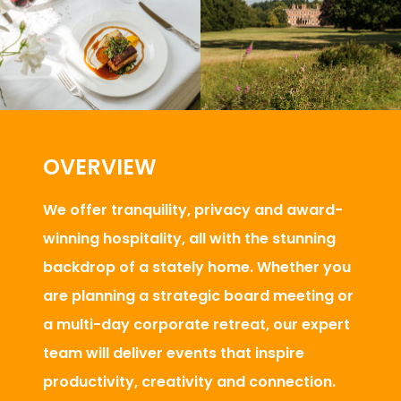
OVERVIEW
We offer tranquility, privacy and award-
winning hospitality, all with the stunning
backdrop of a stately home. Whether you
are planning a strategic board meeting or
a multi-day corporate retreat, our expert
team will deliver events that inspire
productivity, creativity and connection.