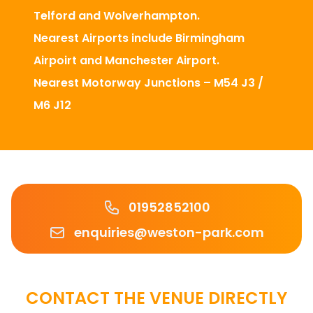
Telford and Wolverhampton.
Nearest Airports include Birmingham
Airpoirt and Manchester Airport.
Nearest Motorway Junctions – M54 J3 /
M6 J12
Phone number
01952852100
Email
enquiries@weston-park.com
CONTACT THE VENUE DIRECTLY