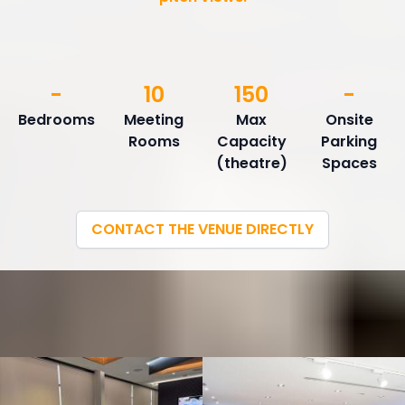
-
10
150
-
Bedrooms
Meeting
Max
Onsite
Rooms
Capacity
Parking
(theatre)
Spaces
CONTACT THE VENUE DIRECTLY