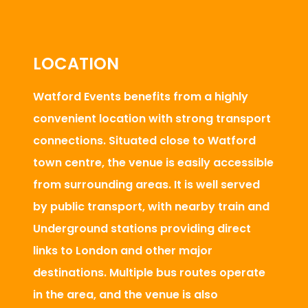
LOCATION
Watford Events benefits from a highly
convenient location with strong transport
connections. Situated close to Watford
town centre, the venue is easily accessible
from surrounding areas. It is well served
by public transport, with nearby train and
Underground stations providing direct
links to London and other major
destinations. Multiple bus routes operate
in the area, and the venue is also