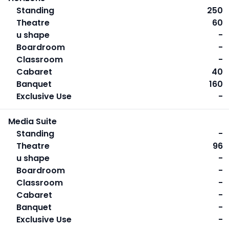
Standing
250
Theatre
60
u shape
-
Boardroom
-
Classroom
-
Cabaret
40
Banquet
160
Exclusive Use
-
Media Suite
Standing
-
Theatre
96
u shape
-
Boardroom
-
Classroom
-
Cabaret
-
Banquet
-
Exclusive Use
-