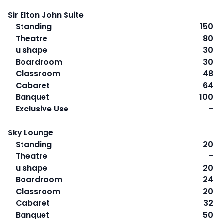
Sir Elton John Suite
Standing
150
Theatre
80
u shape
30
Boardroom
30
Classroom
48
Cabaret
64
Banquet
100
Exclusive Use
-
Sky Lounge
Standing
20
Theatre
-
u shape
20
Boardroom
24
Classroom
20
Cabaret
32
Banquet
50