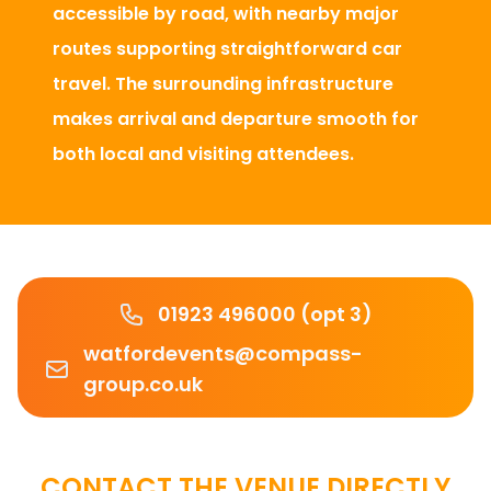
accessible by road, with nearby major
routes supporting straightforward car
travel. The surrounding infrastructure
makes arrival and departure smooth for
both local and visiting attendees.
Phone number
01923 496000 (opt 3)
Email
watfordevents@compass-
group.co.uk
CONTACT THE VENUE DIRECTLY