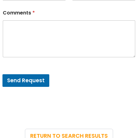
Comments
*
V
e
Send Request
n
u
e
E
m
a
i
l
*
RETURN TO SEARCH RESULTS