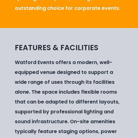
outstanding choice for corporate events.
FEATURES & FACILITIES
Watford Events offers a modern, well-
equipped venue designed to support a
wide range of uses through its facilities
alone. The space includes flexible rooms
that can be adapted to different layouts,
supported by professional lighting and
sound infrastructure. On-site amenities
typically feature staging options, power