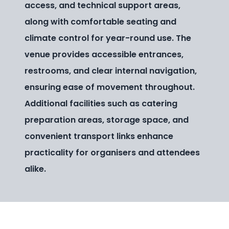
access, and technical support areas,
along with comfortable seating and
climate control for year-round use. The
venue provides accessible entrances,
restrooms, and clear internal navigation,
ensuring ease of movement throughout.
Additional facilities such as catering
preparation areas, storage space, and
convenient transport links enhance
practicality for organisers and attendees
alike.