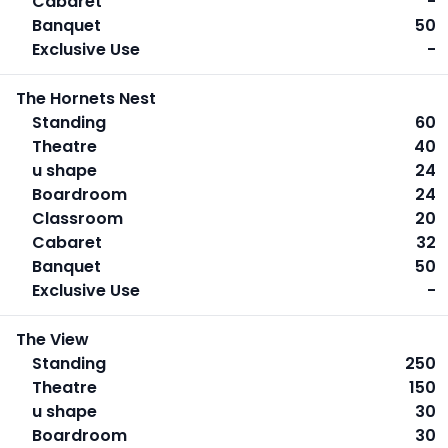
Cabaret
-
Banquet
50
Exclusive Use
-
The Hornets Nest
Standing
60
Theatre
40
u shape
24
Boardroom
24
Classroom
20
Cabaret
32
Banquet
50
Exclusive Use
-
The View
Standing
250
Theatre
150
u shape
30
Boardroom
30