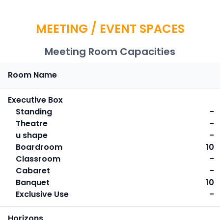
MEETING / EVENT SPACES
Meeting Room Capacities
Room Name
Executive Box
Standing
-
Theatre
-
u shape
-
Boardroom
10
Classroom
-
Cabaret
-
Banquet
10
Exclusive Use
-
Horizons