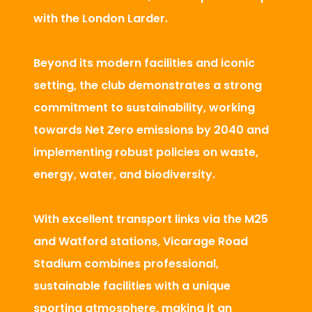
with the London Larder.
Beyond its modern facilities and iconic
setting, the club demonstrates a strong
commitment to sustainability, working
towards Net Zero emissions by 2040 and
implementing robust policies on waste,
energy, water, and biodiversity.
With excellent transport links via the M25
and Watford stations, Vicarage Road
Stadium combines professional,
sustainable facilities with a unique
sporting atmosphere, making it an