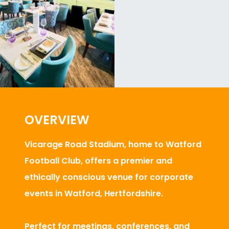
OVERVIEW
Vicarage Road Stadium, home to Watford
Football Club, offers a premier and
ethically conscious venue for corporate
events in Watford, Hertfordshire.
Perfect for meetings, conferences, and