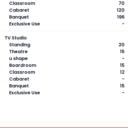
Classroom
70
Cabaret
120
Banquet
196
Exclusive Use
-
TV Studio
Standing
20
Theatre
15
u shape
-
Boardroom
15
Classroom
12
Cabaret
-
Banquet
15
Exclusive Use
-