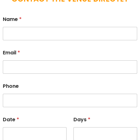
Name
*
Email
*
Phone
Date
*
Days
*