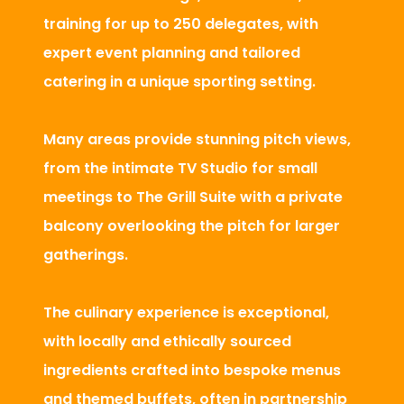
training for up to 250 delegates, with
expert event planning and tailored
catering in a unique sporting setting.
Many areas provide stunning pitch views,
from the intimate TV Studio for small
meetings to The Grill Suite with a private
balcony overlooking the pitch for larger
gatherings.
The culinary experience is exceptional,
with locally and ethically sourced
ingredients crafted into bespoke menus
and themed buffets, often in partnership