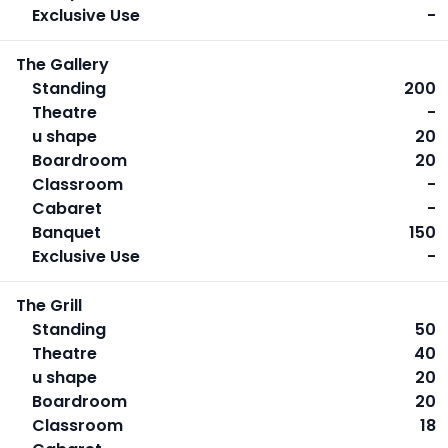
Exclusive Use
-
The Gallery
Standing
200
Theatre
-
u shape
20
Boardroom
20
Classroom
-
Cabaret
-
Banquet
150
Exclusive Use
-
The Grill
Standing
50
Theatre
40
u shape
20
Boardroom
20
Classroom
18