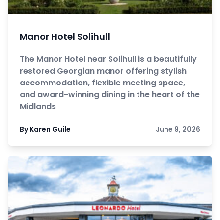
Manor Hotel Solihull
The Manor Hotel near Solihull is a beautifully
restored Georgian manor offering stylish
accommodation, flexible meeting space,
and award-winning dining in the heart of the
Midlands
By Karen Guile
June 9, 2026