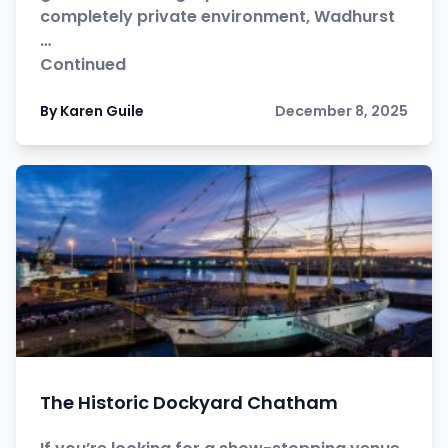
completely private environment, Wadhurst
…
Continued
By Karen Guile
December 8, 2025
The Historic Dockyard Chatham