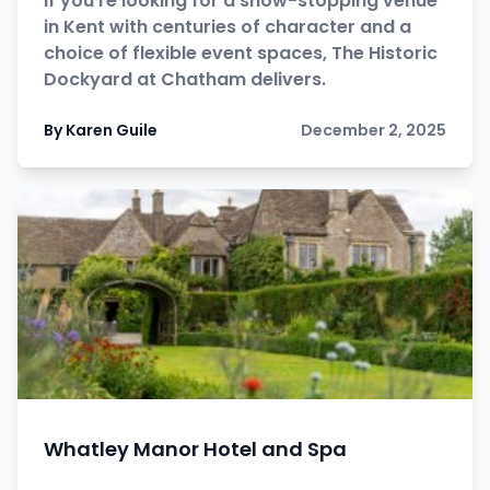
If you’re looking for a show-stopping venue
in Kent with centuries of character and a
choice of flexible event spaces, The Historic
Dockyard at Chatham delivers.
By Karen Guile
December 2, 2025
Whatley Manor Hotel and Spa