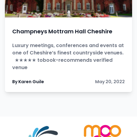
Champneys Mottram Hall Cheshire
Luxury meetings, conferences and events at
one of Cheshire’s finest countryside venues.
★★★★★ tobook-recommends verified
venue
By Karen Guile
May 20, 2022