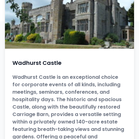
Wadhurst Castle
Wadhurst Castle is an exceptional choice
for corporate events of all kinds, including
meetings, seminars, conferences, and
hospitality days. The historic and spacious
Castle, along with the beautifully restored
Carriage Barn, provides a versatile setting
within a privately owned 140-acre estate
featuring breath-taking views and stunning
gardens. Offering a peaceful and