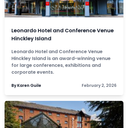
Leonardo Hotel and Conference Venue
Hinckley Island
Leonardo Hotel and Conference Venue
Hinckley Island is an award-winning venue
for large conferences, exhibitions and
corporate events.
By Karen Guile
February 2, 2026