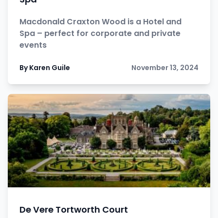
Macdonald Craxton Wood is a Hotel and
Spa – perfect for corporate and private
events
By Karen Guile
November 13, 2024
De Vere Tortworth Court