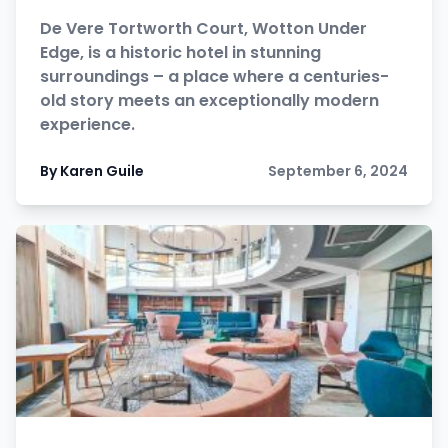
De Vere Tortworth Court, Wotton Under
Edge, is a historic hotel in stunning
surroundings – a place where a centuries-
old story meets an exceptionally modern
experience.
By Karen Guile
September 6, 2024