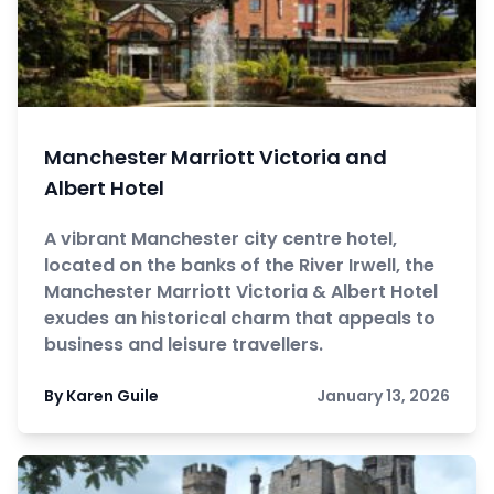
Manchester Marriott Victoria and
Albert Hotel
A vibrant Manchester city centre hotel,
located on the banks of the River Irwell, the
Manchester Marriott Victoria & Albert Hotel
exudes an historical charm that appeals to
business and leisure travellers.
By Karen Guile
January 13, 2026