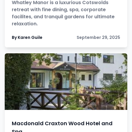
Whatley Manor is a luxurious Cotswolds
retreat with fine dining, spa, corporate
facilites, and tranquil gardens for ultimate
relaxation.
By Karen Guile
September 29, 2025
Macdonald Craxton Wood Hotel and
Spa