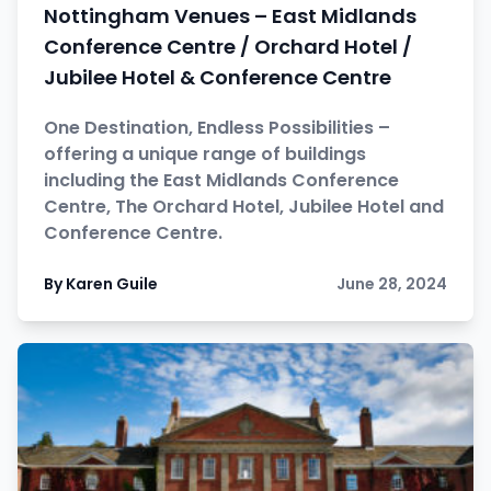
Nottingham Venues – East Midlands
Conference Centre / Orchard Hotel /
Jubilee Hotel & Conference Centre
One Destination, Endless Possibilities –
offering a unique range of buildings
including the East Midlands Conference
Centre, The Orchard Hotel, Jubilee Hotel and
Conference Centre.
By Karen Guile
June 28, 2024