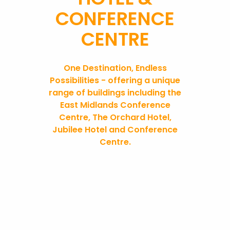
CONFERENCE
CENTRE
One Destination, Endless
Possibilities - offering a unique
range of buildings including the
East Midlands Conference
Centre, The Orchard Hotel,
Jubilee Hotel and Conference
Centre
.