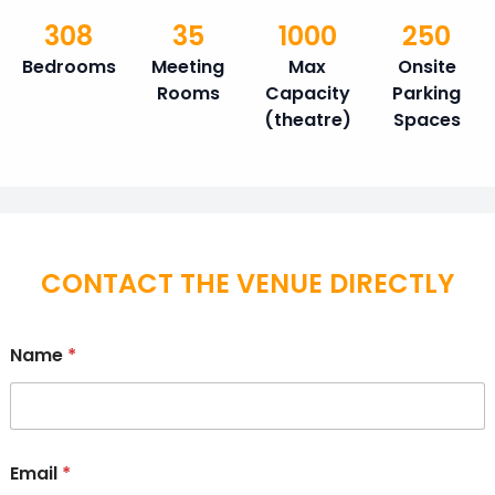
308
35
1000
250
Bedrooms
Meeting
Max
Onsite
Rooms
Capacity
Parking
(theatre)
Spaces
CONTACT THE VENUE DIRECTLY
Name
*
Email
*