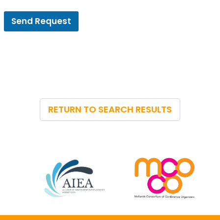
Send Request
RETURN TO SEARCH RESULTS