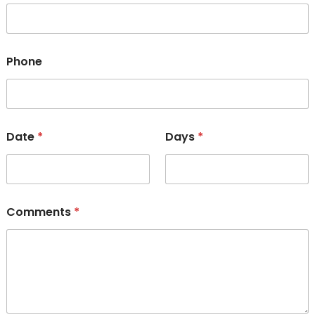
Phone
Date
*
Days
*
Comments
*