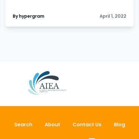
By hypergram
April 1, 2022
Search
About
Contact Us
Blog