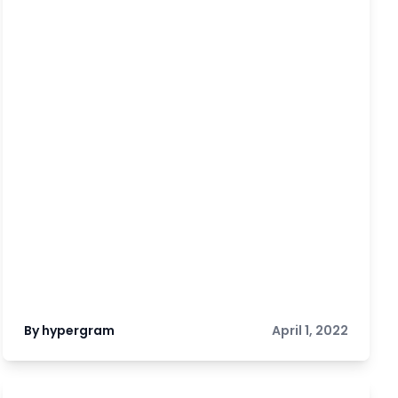
By hypergram
April 1, 2022