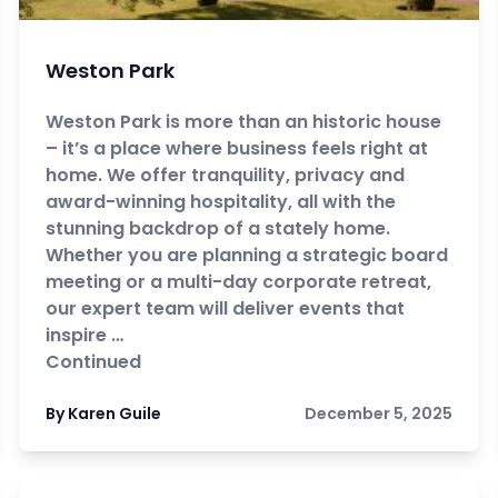
Weston Park
Weston Park is more than an historic house
– it’s a place where business feels right at
home. We offer tranquility, privacy and
award-winning hospitality, all with the
stunning backdrop of a stately home.
Whether you are planning a strategic board
meeting or a multi-day corporate retreat,
our expert team will deliver events that
inspire …
Continued
By Karen Guile
December 5, 2025