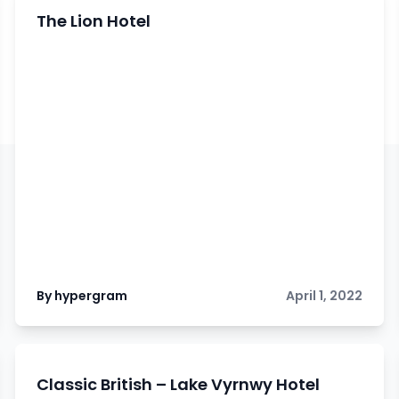
The Lion Hotel
By hypergram
April 1, 2022
Classic British – Lake Vyrnwy Hotel