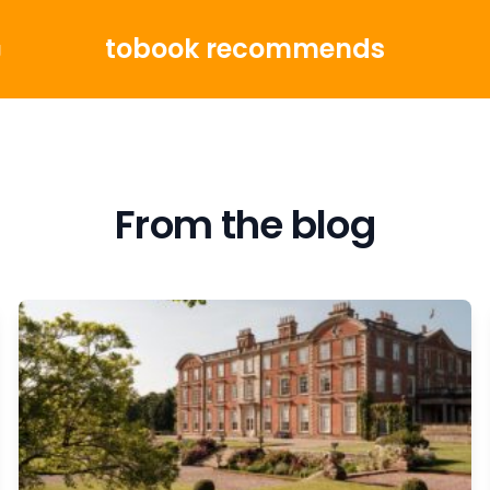
tobook recommends
g
From the blog