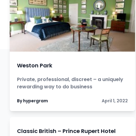
Weston Park
Private, professional, discreet – a uniquely
rewarding way to do business
By hypergram
April 1, 2022
Classic British – Prince Rupert Hotel