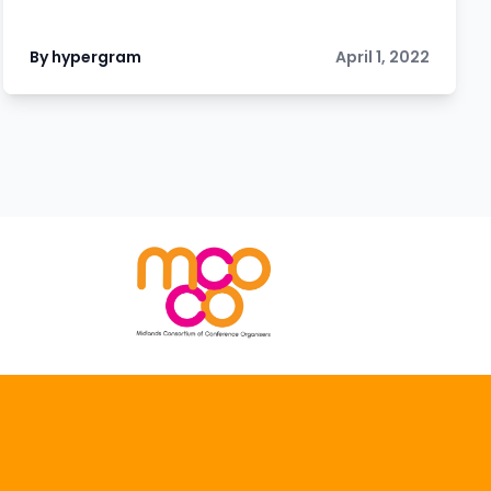
By hypergram
April 1, 2022