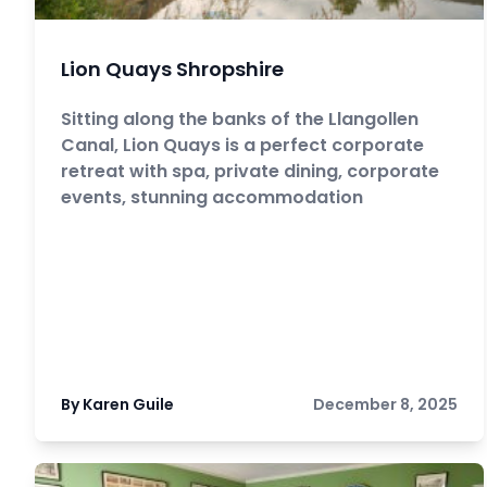
Lion Quays Shropshire
Sitting along the banks of the Llangollen
Canal, Lion Quays is a perfect corporate
retreat with spa, private dining, corporate
events, stunning accommodation
By Karen Guile
December 8, 2025