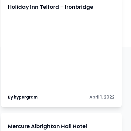
Holiday Inn Telford – Ironbridge
By hypergram
April 1, 2022
Mercure Albrighton Hall Hotel