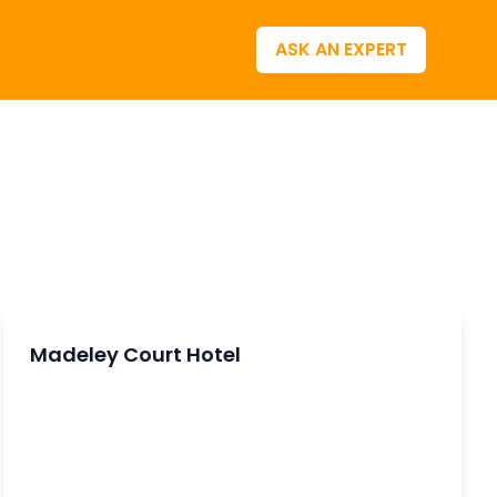
ASK AN EXPERT
Madeley Court Hotel