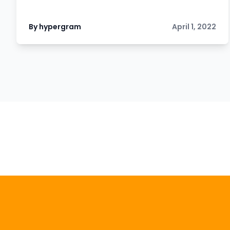
By hypergram
April 1, 2022