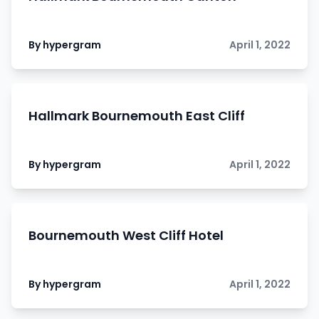
By hypergram
April 1, 2022
Hallmark Bournemouth East Cliff
By hypergram
April 1, 2022
Bournemouth West Cliff Hotel
By hypergram
April 1, 2022