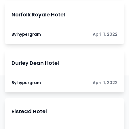
Norfolk Royale Hotel
By hypergram
April 1, 2022
Durley Dean Hotel
By hypergram
April 1, 2022
Elstead Hotel