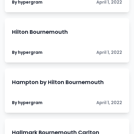
By hypergram
April 1, 2022
Hilton Bournemouth
By hypergram
April 1, 2022
Hampton by Hilton Bournemouth
By hypergram
April 1, 2022
Hallmark Bournemouth Carlton