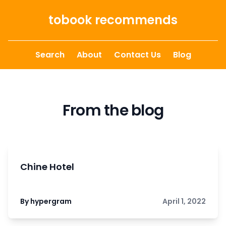
Skip to content
tobook recommends
Search
About
Contact Us
Blog
From the blog
Chine Hotel
By hypergram
April 1, 2022