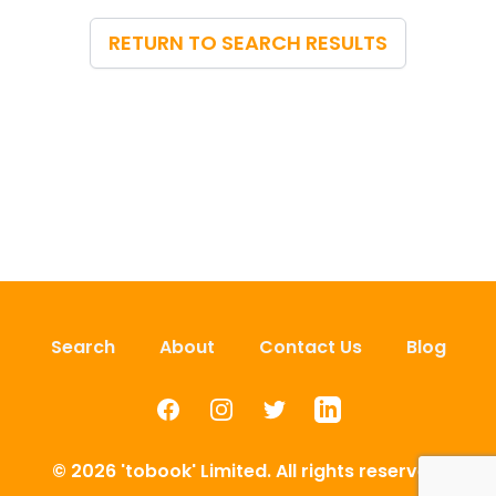
RETURN TO SEARCH RESULTS
Search
About
Contact Us
Blog
Facebook
Instagram
Twitter
LinkedIn
© 2026 'tobook' Limited. All rights reserved.