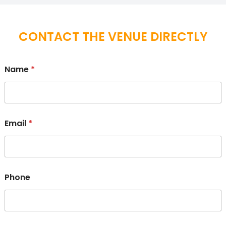
CONTACT THE VENUE DIRECTLY
Name
*
Email
*
Phone