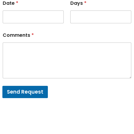
Date
*
Days
*
Comments
*
Send Request