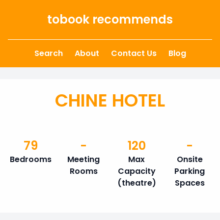
Skip to content
tobook recommends
Search
About
Contact Us
Blog
CHINE HOTEL
79
-
120
-
Bedrooms
Meeting
Max
Onsite
Rooms
Capacity
Parking
(theatre)
Spaces