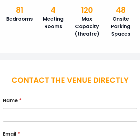
81
4
120
48
Bedrooms
Meeting
Max
Onsite
Rooms
Capacity
Parking
(theatre)
Spaces
CONTACT THE VENUE DIRECTLY
Name
*
Email
*