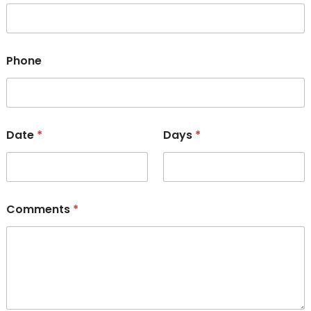
Phone
Date
*
Days
*
Comments
*