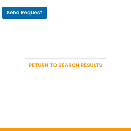
Send Request
RETURN TO SEARCH RESULTS