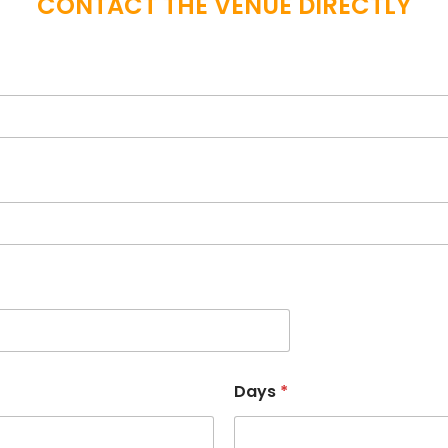
CONTACT THE VENUE DIRECTLY
Days
*