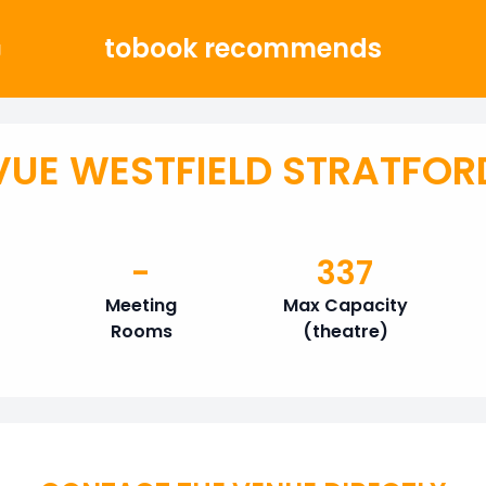
tobook recommends
g
VUE WESTFIELD STRATFOR
-
337
Meeting
Max Capacity
Rooms
(theatre)