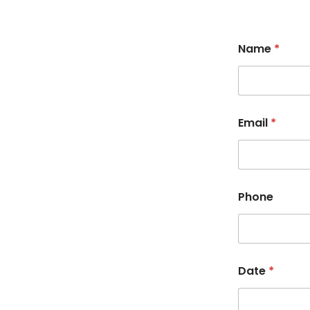
Name
*
Email
*
Phone
Date
*