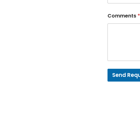
Comments
*
Send Req