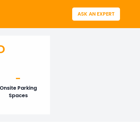
ASK AN EXPERT
D
-
Onsite Parking
Spaces