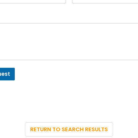
uest
RETURN TO SEARCH RESULTS