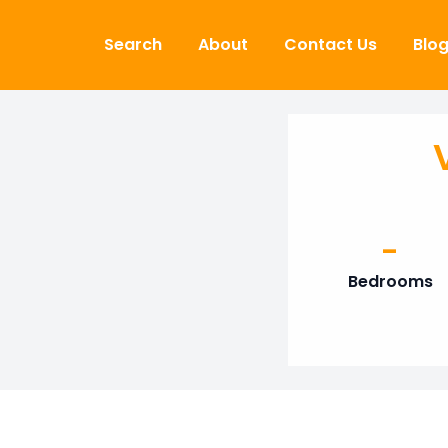
Skip to content
Search
About
Contact Us
Blo
-
Bedrooms