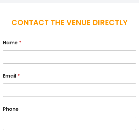
CONTACT THE VENUE DIRECTLY
Name
*
Email
*
Phone