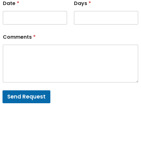
Date
*
Days
*
Comments
*
Send Request