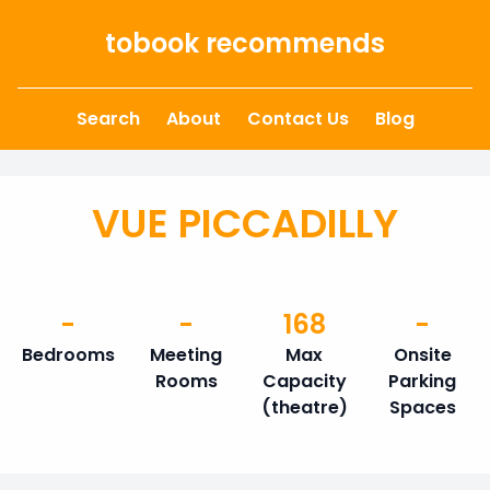
Skip to content
tobook recommends
Search
About
Contact Us
Blog
VUE PICCADILLY
-
-
168
-
Bedrooms
Meeting
Max
Onsite
Rooms
Capacity
Parking
(theatre)
Spaces