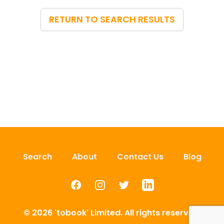
RETURN TO SEARCH RESULTS
Search
About
Contact Us
Blog
Facebook
Instagram
Twitter
LinkedIn
© 2026 'tobook' Limited. All rights reserved.