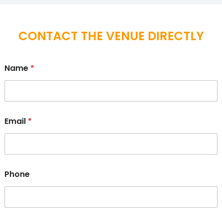
CONTACT THE VENUE DIRECTLY
Name
*
Email
*
Phone