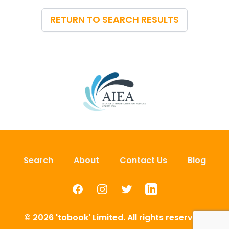
RETURN TO SEARCH RESULTS
Search
About
Contact Us
Blog
Facebook
Instagram
Twitter
LinkedIn
© 2026 'tobook' Limited. All rights reserved.