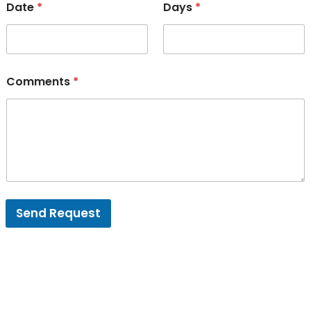
Date
*
Days
*
Comments
*
Send Request