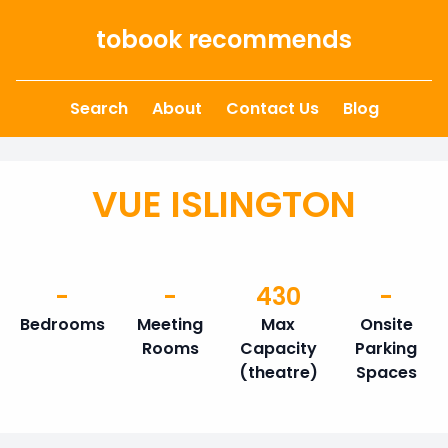
Skip to content
tobook recommends
Search
About
Contact Us
Blog
VUE ISLINGTON
-
-
430
-
Bedrooms
Meeting
Max
Onsite
Rooms
Capacity
Parking
(theatre)
Spaces