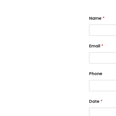
Name
*
Email
*
Phone
Date
*