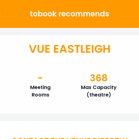
tobook recommends
g
VUE EASTLEIGH
-
368
Meeting
Max Capacity
Rooms
(theatre)