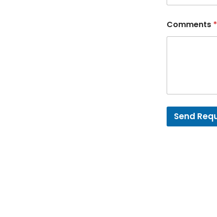
Comments
*
Send Req