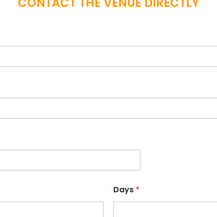
CONTACT THE VENUE DIRECTLY
Days
*