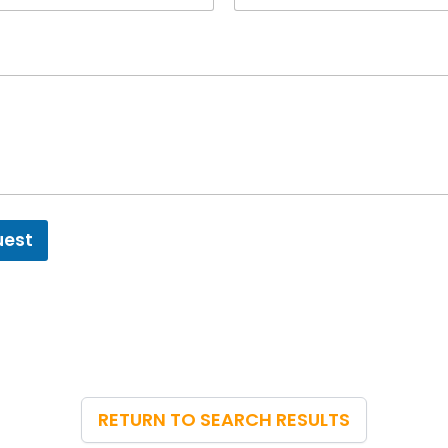
uest
RETURN TO SEARCH RESULTS