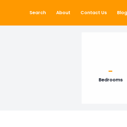
Skip to content
Search
About
Contact Us
Blo
-
Bedrooms