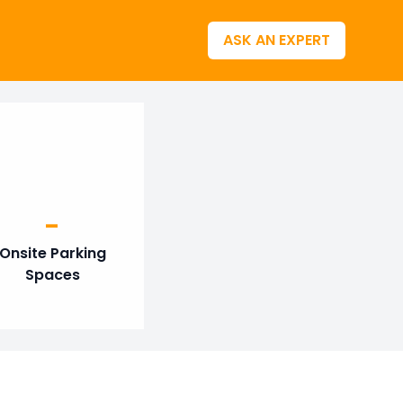
ASK AN EXPERT
-
Onsite Parking
Spaces