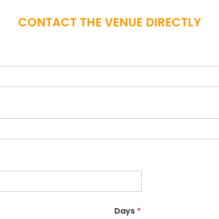
CONTACT THE VENUE DIRECTLY
Days
*