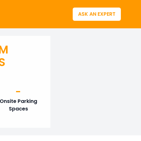
ASK AN EXPERT
AM
S
-
Onsite Parking
Spaces