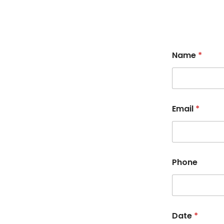
Name
*
Email
*
Phone
Date
*