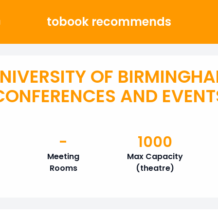
tobook recommends
g
NIVERSITY OF BIRMINGH
CONFERENCES AND EVENT
-
1000
Meeting
Max Capacity
Rooms
(theatre)