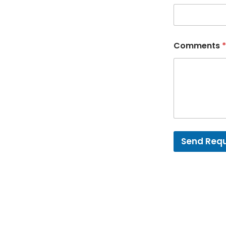
Comments
*
Send Req