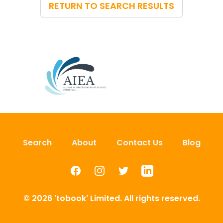
RETURN TO SEARCH RESULTS
Search
About
Contact Us
Blog
Facebook
Instagram
Twitter
LinkedIn
© 2026 'tobook' Limited. All rights reserved.