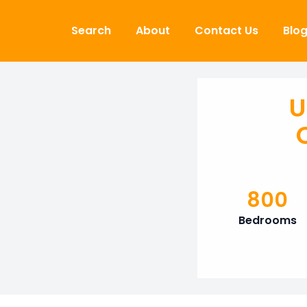
Skip to content
Search
About
Contact Us
Blo
U
800
Bedrooms