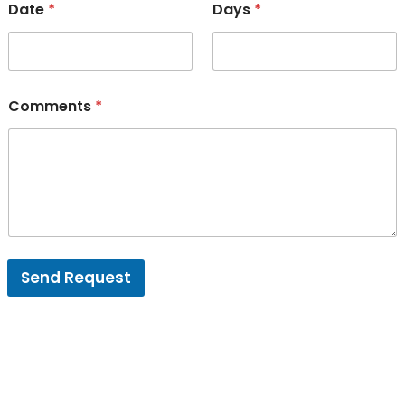
Date
*
Days
*
Comments
*
Send Request