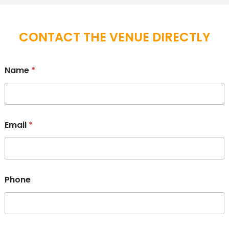
CONTACT THE VENUE DIRECTLY
Name
*
Email
*
Phone