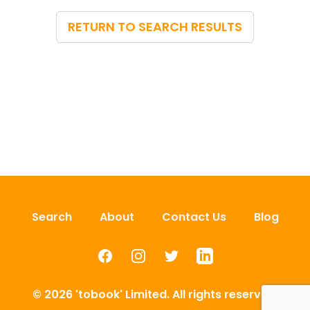
RETURN TO SEARCH RESULTS
Search
About
Contact Us
Blog
Facebook
Instagram
Twitter
LinkedIn
© 2026 'tobook' Limited. All rights reserved.