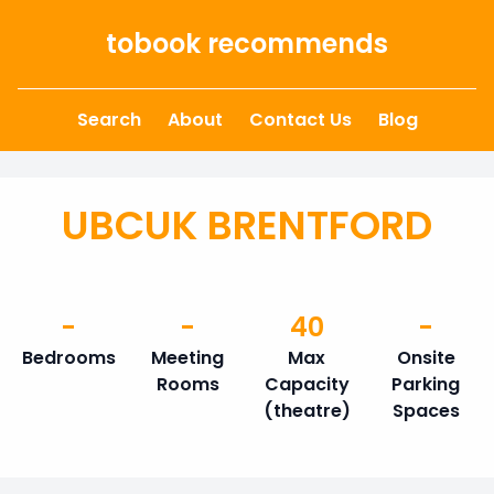
Skip to content
tobook recommends
Search
About
Contact Us
Blog
UBCUK BRENTFORD
-
-
40
-
Bedrooms
Meeting
Max
Onsite
Rooms
Capacity
Parking
(theatre)
Spaces