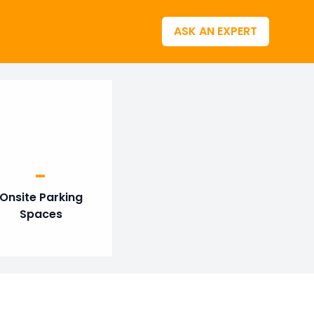
ASK AN EXPERT
-
Onsite Parking
Spaces