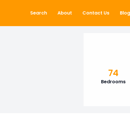
Skip to content
Search
About
Contact Us
Blo
74
Bedrooms