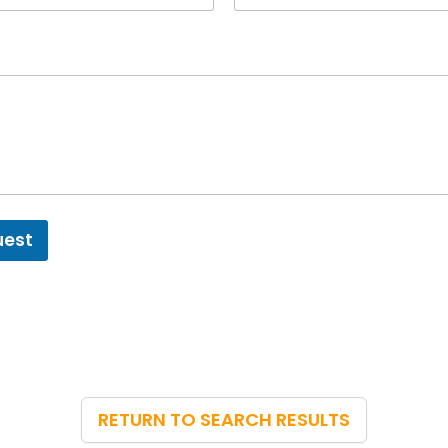
uest
RETURN TO SEARCH RESULTS