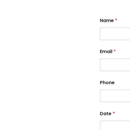
Name
*
Email
*
Phone
Date
*