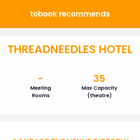
tobook recommends
g
THREADNEEDLES HOTEL
-
35
Meeting
Max Capacity
Rooms
(theatre)