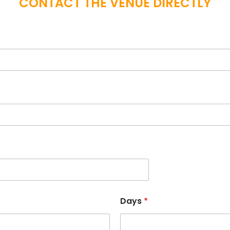
CONTACT THE VENUE DIRECTLY
Days
*