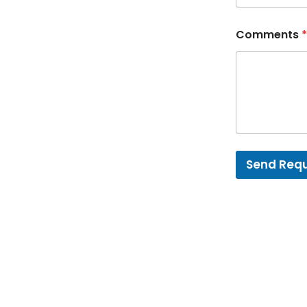
Comments
*
Send Req