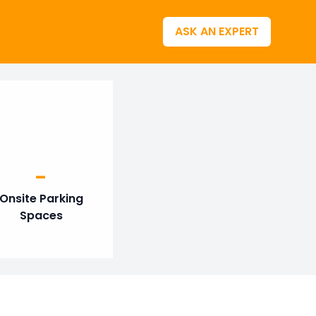
ASK AN EXPERT
-
Onsite Parking
Spaces