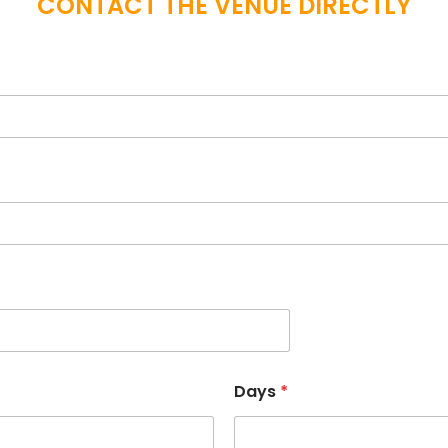
CONTACT THE VENUE DIRECTLY
Days
*