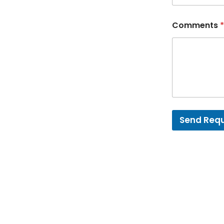
Comments
*
Send Req