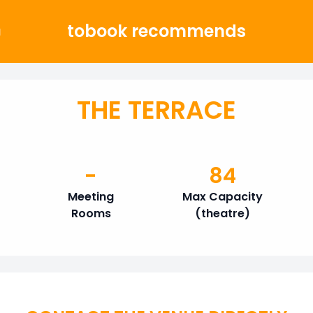
tobook recommends
g
THE TERRACE
-
84
Meeting
Max Capacity
Rooms
(theatre)