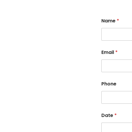
Name
*
Email
*
Phone
Date
*