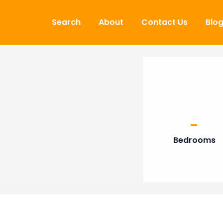
Skip to content
Search
About
Contact Us
Blo
-
Bedrooms