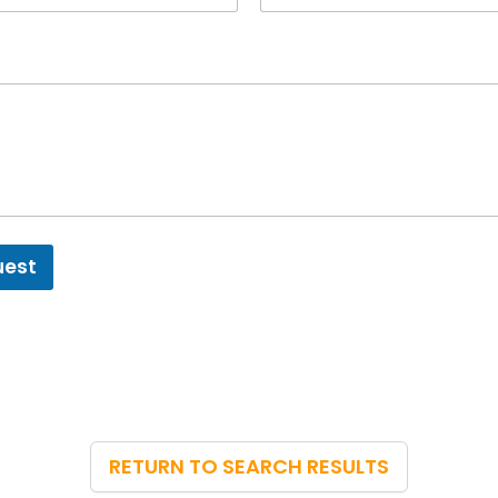
uest
RETURN TO SEARCH RESULTS