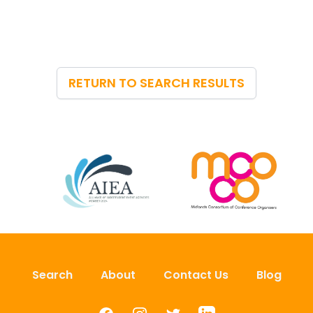
RETURN TO SEARCH RESULTS
Search
About
Contact Us
Blog