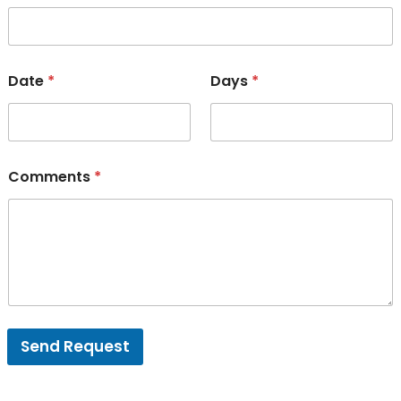
Date
*
Days
*
Comments
*
Send Request