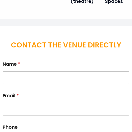
(theatre)
Spaces
CONTACT THE VENUE DIRECTLY
Name
*
Email
*
Phone