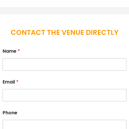
CONTACT THE VENUE DIRECTLY
Name
*
Email
*
Phone