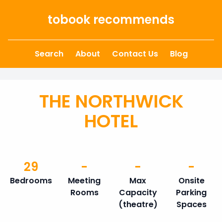
Skip to content
tobook recommends
Search
About
Contact Us
Blog
THE NORTHWICK
HOTEL
29
-
-
-
Bedrooms
Meeting
Max
Onsite
Rooms
Capacity
Parking
(theatre)
Spaces