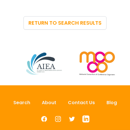
RETURN TO SEARCH RESULTS
Search
About
Contact Us
Blog
Facebook
Instagram
Twitter
LinkedIn