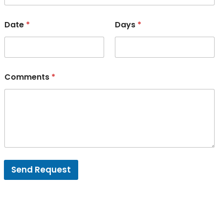
Date
*
Days
*
Comments
*
Send Request