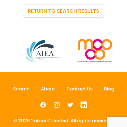
RETURN TO SEARCH RESULTS
Search
About
Contact Us
Blog
Facebook
Instagram
Twitter
LinkedIn
© 2026 'tobook' Limited. All rights reserved.