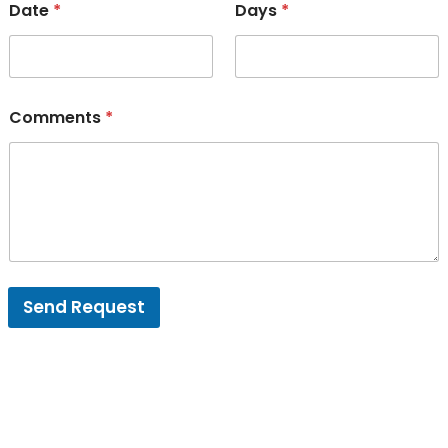
Date
*
Days
*
Comments
*
Send Request