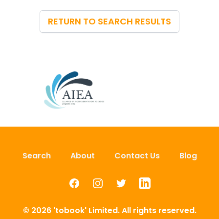
RETURN TO SEARCH RESULTS
Search
About
Contact Us
Blog
Facebook
Instagram
Twitter
LinkedIn
© 2026 'tobook' Limited. All rights reserved.