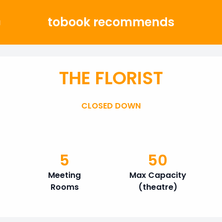
tobook recommends
g
THE FLORIST
CLOSED DOWN
5
50
Meeting
Max Capacity
Rooms
(theatre)