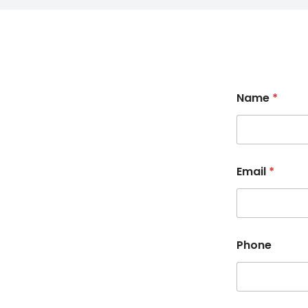
Name
*
Email
*
Phone