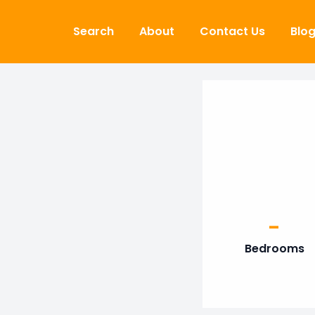
Skip to content
Search
About
Contact Us
Blo
-
Bedrooms