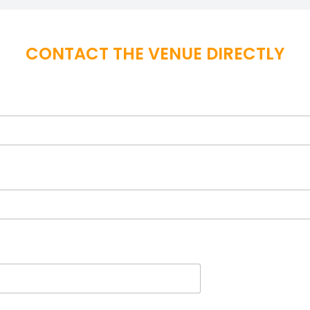
CONTACT THE VENUE DIRECTLY