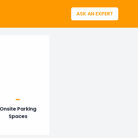
ASK AN EXPERT
-
Onsite Parking
Spaces