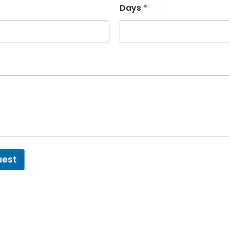
Days
*
uest