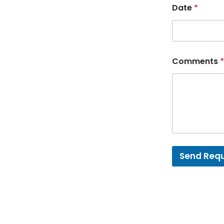
Date
*
Comments
*
Send Req