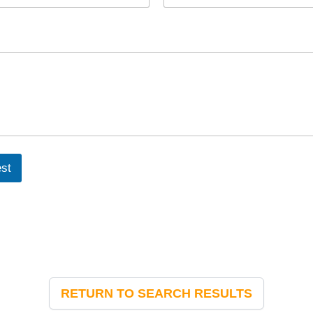
st
RETURN TO SEARCH RESULTS