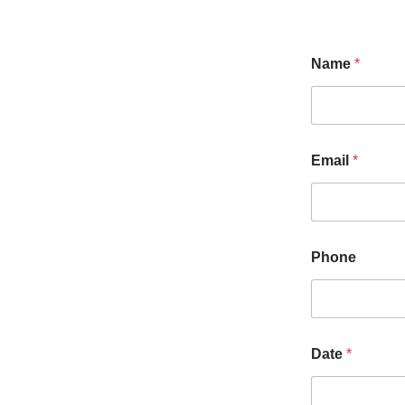
Name
*
Email
*
Phone
Date
*