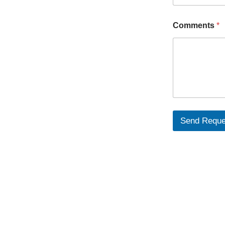
Comments
*
Send Reque