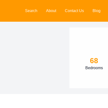
Skip to content
Search
About
Contact Us
Blog
68
Bedrooms