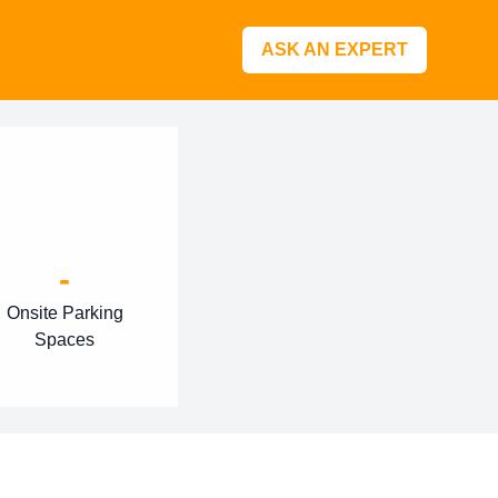
ASK AN EXPERT
-
Onsite Parking
Spaces