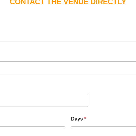
CONTACT THE VENUE DIRECTLY
Days
*