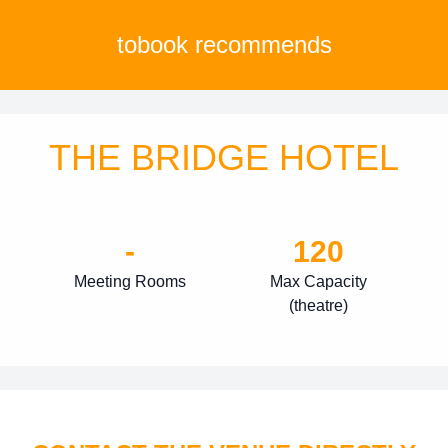
tobook recommends
THE BRIDGE HOTEL
-
120
Meeting Rooms
Max Capacity
(theatre)