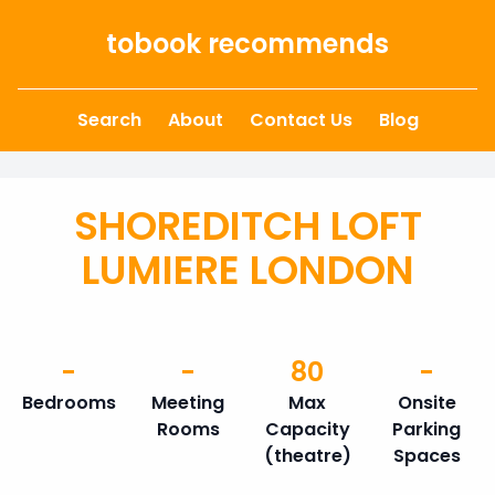
Skip to content
tobook recommends
Search
About
Contact Us
Blog
SHOREDITCH LOFT
LUMIERE LONDON
-
-
80
-
Bedrooms
Meeting
Max
Onsite
Rooms
Capacity
Parking
(theatre)
Spaces