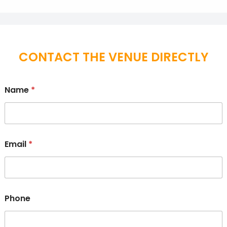
CONTACT THE VENUE DIRECTLY
Name
*
Email
*
Phone