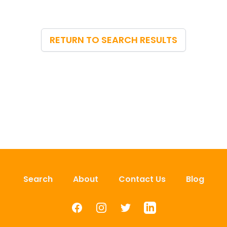
RETURN TO SEARCH RESULTS
Search
About
Contact Us
Blog
Facebook
Instagram
Twitter
LinkedIn