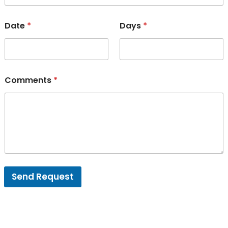
Date
*
Days
*
Comments
*
Send Request