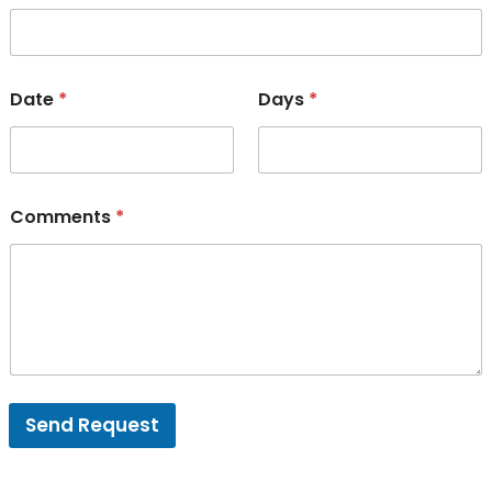
Date
*
Days
*
Comments
*
Send Request