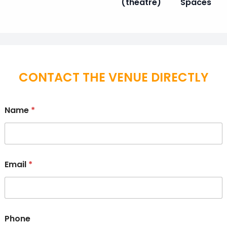
(theatre)
Spaces
CONTACT THE VENUE DIRECTLY
Name
*
Email
*
Phone