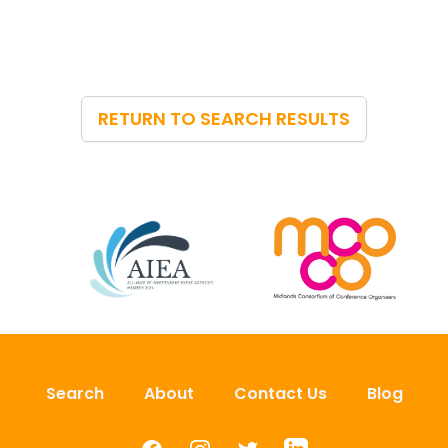
RETURN TO SEARCH RESULTS
Search
About
Contact Us
Blog