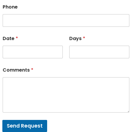
Phone
Date
*
Days
*
Comments
*
Send Request