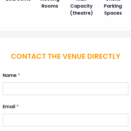
Rooms
Capacity
Parking
(theatre)
Spaces
CONTACT THE VENUE DIRECTLY
Name
*
Email
*