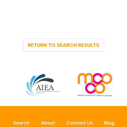
RETURN TO SEARCH RESULTS
Search
About
Contact Us
Blog