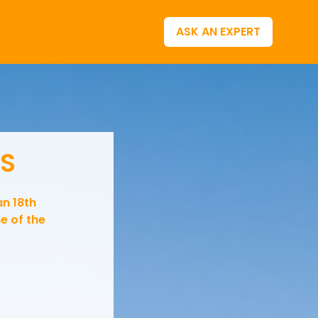
ASK AN EXPERT
LS
an 18th
e of the