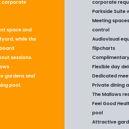
s, corporate
corporate requ
Parkside Suite 
Meeting spaces
vent space and
control
tyard, while the
Audiovisual equ
 board
flipcharts
kout sessions.
Complimentary
lows
Flexible day de
ive gardens and
Dedicated mee
ing pool.
Private dining 
The Mallows re
Feel Good Heal
pool
Attractive gar