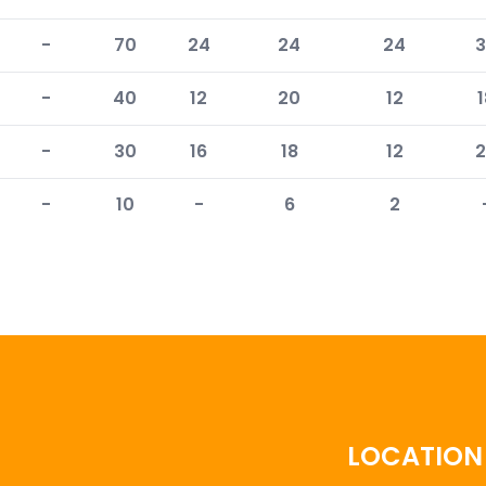
-
70
24
24
24
3
-
40
12
20
12
1
-
30
16
18
12
2
-
10
-
6
2
LOCATION