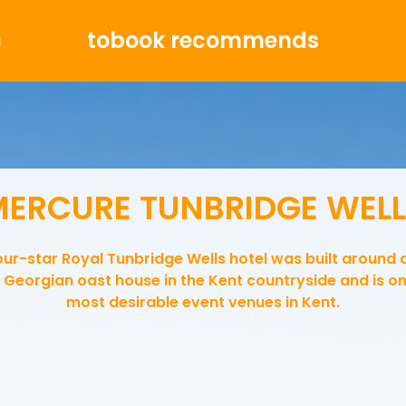
tobook recommends
g
ERCURE TUNBRIDGE WEL
our-star Royal Tunbridge Wells hotel was built around 
 Georgian oast house in the Kent countryside and is on
most desirable event venues in Kent.