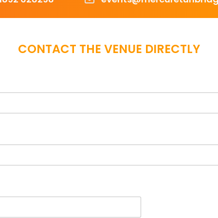
CONTACT THE VENUE DIRECTLY