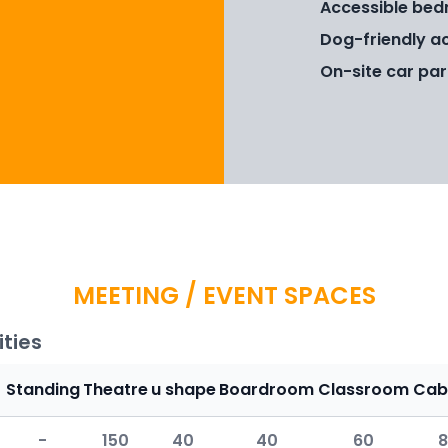
Accessible bed
Dog-friendly a
On-site car par
MEETING / EVENT SPACES
ties
Standing
Theatre
u shape
Boardroom
Classroom
Cab
-
150
40
40
60
8