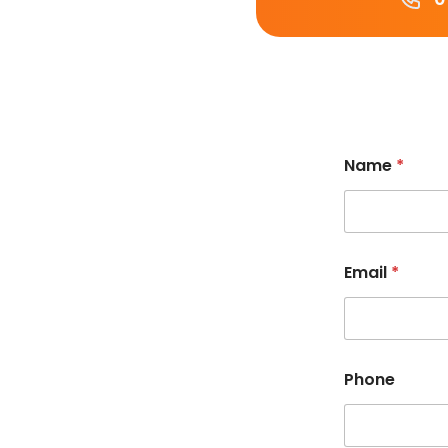
Name
*
Email
*
Phone