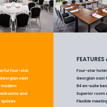
FEATURES 
erful four-star
Four-star hotel
y Georgian oast
Georgian oast 
h modern
84 en-suite bed
e bedrooms and
Superior room 
t spaces
Flexible meetin