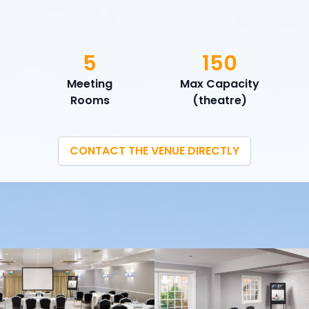
5
150
Meeting
Max Capacity
Rooms
(theatre)
CONTACT THE VENUE DIRECTLY