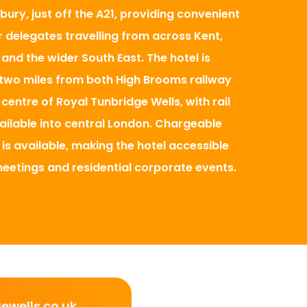
bury, just off the A21, providing convenient
 delegates travelling from across Kent,
and the wider South East. The hotel is
two miles from both High Brooms railway
centre of Royal Tunbridge Wells, with rail
ilable into central London. Chargeable
 is available, making the hotel accessible
meetings and residential corporate events.
wells.co.uk