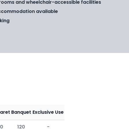
rooms and wheelchair-accessible facilities
ccommodation available
king
aret
Banquet
Exclusive Use
0
120
-