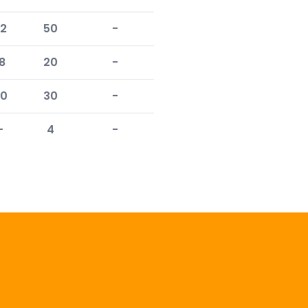
2
50
-
8
20
-
0
30
-
-
4
-