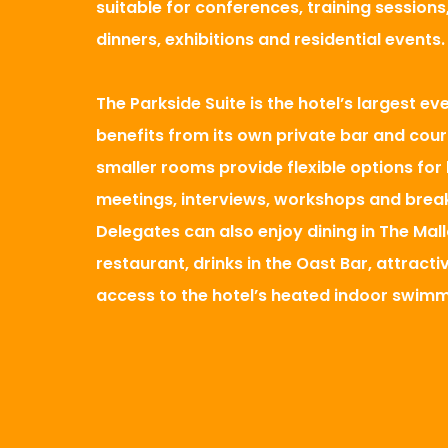
suitable for conferences, training session
dinners, exhibitions and residential events.
The Parkside Suite is the hotel’s largest e
benefits from its own private bar and cour
smaller rooms provide flexible options for
meetings, interviews, workshops and brea
Delegates can also enjoy dining in The Mal
restaurant, drinks in the Oast Bar, attract
access to the hotel’s heated indoor swimm