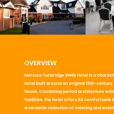
OVERVIEW
Mercure Tunbridge Wells Hotel is a charact
hotel built around an original 18th-centur
house. Combining period architecture wit
facilities, the hotel offers 84 comfortabl
a versatile collection of meeting and even