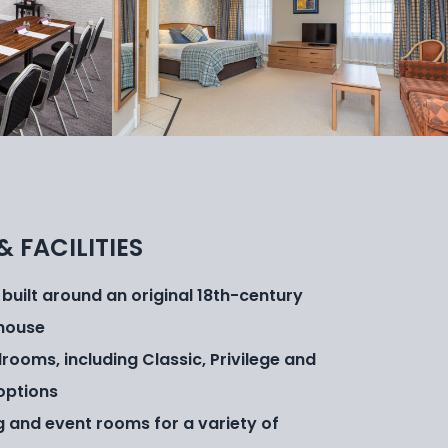
& FACILITIES
 built around an original 18th-century
house
rooms, including Classic, Privilege and
options
g and event rooms for a variety of