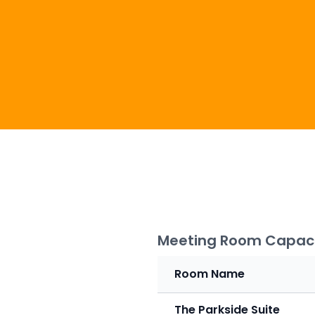
Meeting Room Capaci
Room Name
The Parkside Suite