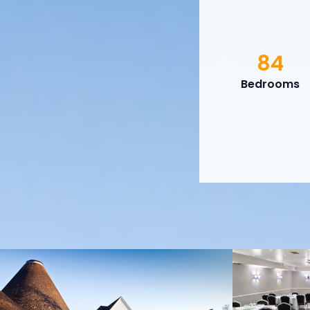
84
Bedrooms