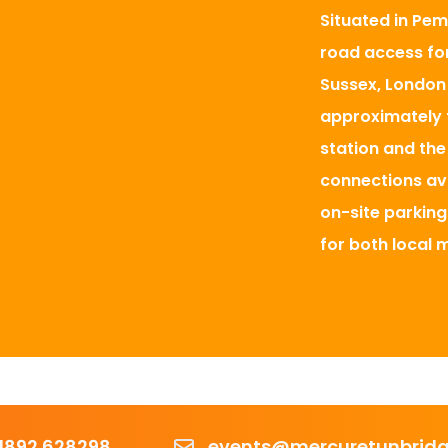
Situated in Pem
road access for
Sussex, London 
approximately 
station and the 
connections ava
on-site parking
for both local 
r
Email
1892 628298
events@mercuretunbridge