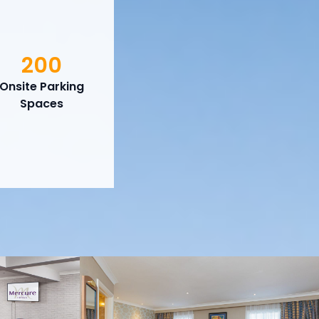
200
Onsite Parking
Spaces