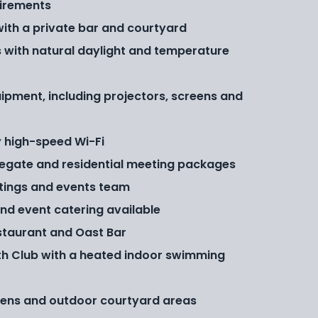
irements
with a private bar and courtyard
 with natural daylight and temperature
ipment, including projectors, screens and
 high-speed Wi-Fi
legate and residential meeting packages
tings and events team
and event catering available
staurant and Oast Bar
th Club with a heated indoor swimming
dens and outdoor courtyard areas