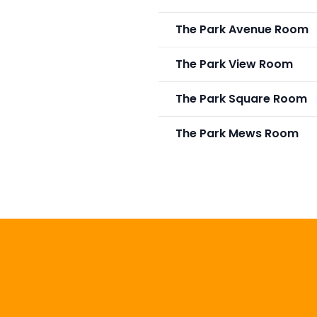
The Park Avenue Room
The Park View Room
The Park Square Room
The Park Mews Room