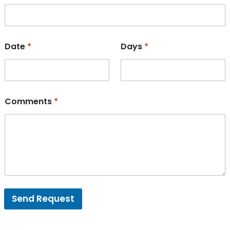
Date
*
Days
*
Comments
*
Send Request