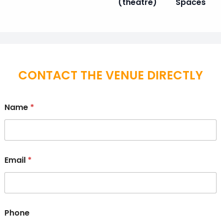
(theatre)
Spaces
CONTACT THE VENUE DIRECTLY
Name
*
Email
*
Phone