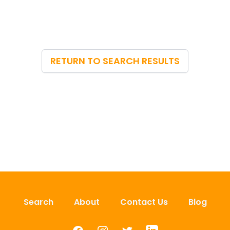
RETURN TO SEARCH RESULTS
Search
About
Contact Us
Blog