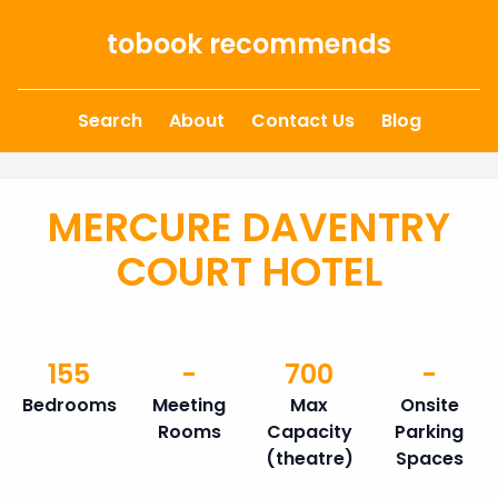
Skip to content
tobook recommends
Search
About
Contact Us
Blog
MERCURE DAVENTRY
COURT HOTEL
155
-
700
-
Bedrooms
Meeting
Max
Onsite
Rooms
Capacity
Parking
(theatre)
Spaces