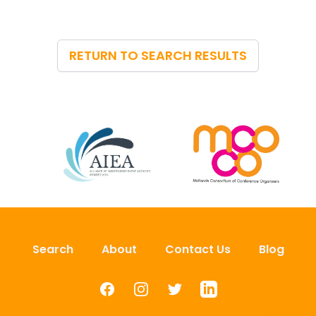
RETURN TO SEARCH RESULTS
Search
About
Contact Us
Blog
Facebook
Instagram
Twitter
LinkedIn