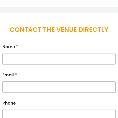
CONTACT THE VENUE DIRECTLY
Name
*
Email
*
Phone