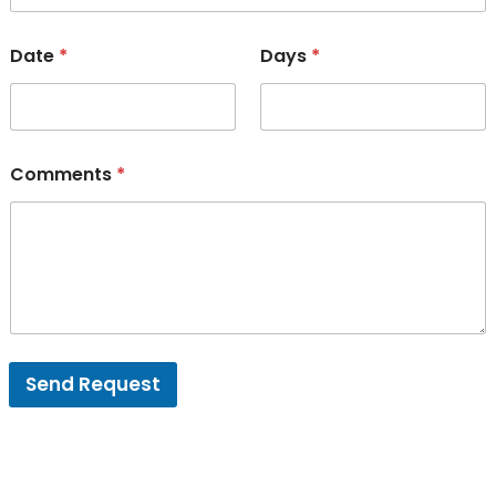
Date
*
Days
*
Comments
*
Send Request