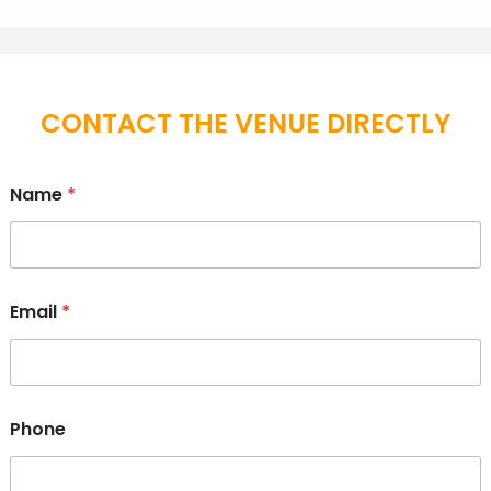
CONTACT THE VENUE DIRECTLY
Name
*
Email
*
Phone