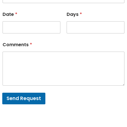
Date
*
Days
*
Comments
*
Send Request