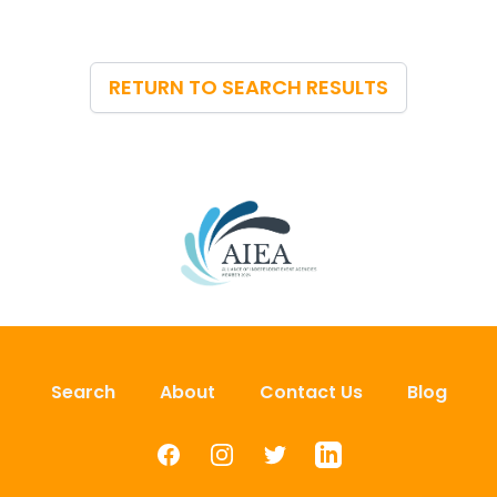
RETURN TO SEARCH RESULTS
Search
About
Contact Us
Blog
Facebook
Instagram
Twitter
LinkedIn