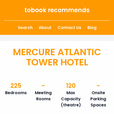
Skip to content
tobook recommends
Search
About
Contact Us
Blog
MERCURE ATLANTIC
TOWER HOTEL
225
-
120
-
Bedrooms
Meeting
Max
Onsite
Rooms
Capacity
Parking
(theatre)
Spaces