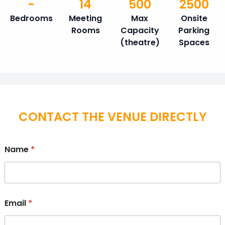
-
14
500
2500
Bedrooms
Meeting
Max
Onsite
Rooms
Capacity
Parking
(theatre)
Spaces
CONTACT THE VENUE DIRECTLY
Name
*
Email
*