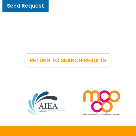
Send Request
RETURN TO SEARCH RESULTS