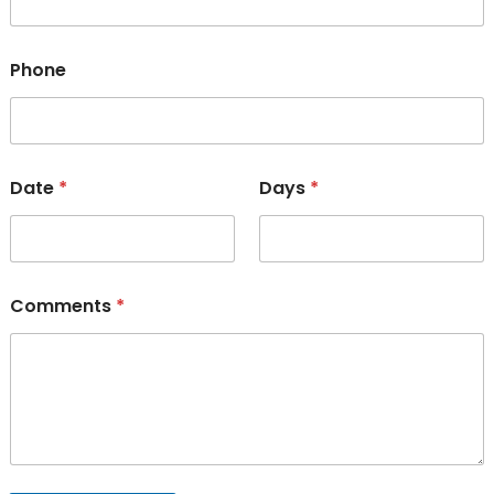
Phone
Date
*
Days
*
Comments
*