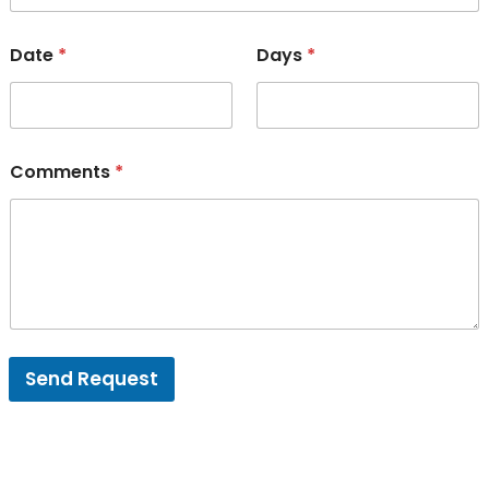
Date
*
Days
*
Comments
*
Send Request