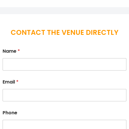
CONTACT THE VENUE DIRECTLY
Name
*
Email
*
Phone