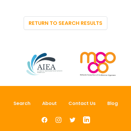
RETURN TO SEARCH RESULTS
Search
About
Contact Us
Blog
Facebook
Instagram
Twitter
LinkedIn