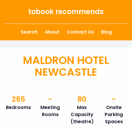
Skip to content
tobook recommends
Search
About
Contact Us
Blog
MALDRON HOTEL
NEWCASTLE
265
-
80
-
Bedrooms
Meeting
Max
Onsite
Rooms
Capacity
Parking
(theatre)
Spaces