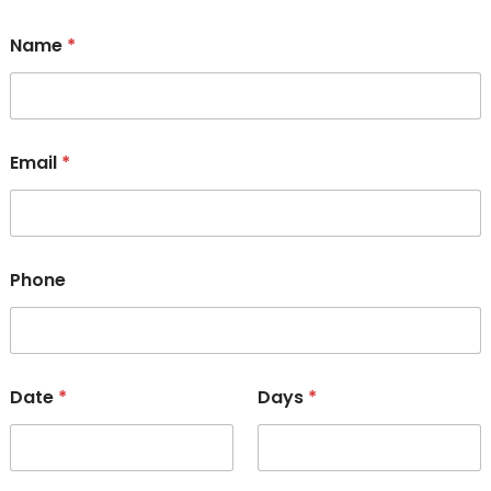
Name
*
Email
*
Phone
Date
*
Days
*