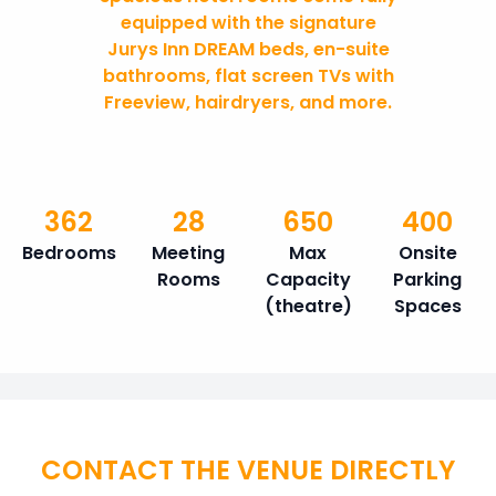
equipped with the signature
Jurys Inn DREAM beds, en-suite
bathrooms, flat screen TVs with
Freeview, hairdryers, and more.
362
28
650
400
Bedrooms
Meeting
Max
Onsite
Rooms
Capacity
Parking
(theatre)
Spaces
CONTACT THE VENUE DIRECTLY