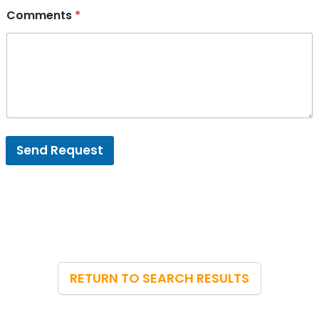
Comments
*
Send Request
RETURN TO SEARCH RESULTS