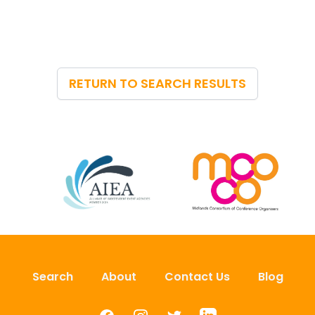
RETURN TO SEARCH RESULTS
Search
About
Contact Us
Blog