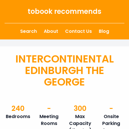
Skip to content
tobook recommends
Search
About
Contact Us
Blog
INTERCONTINENTAL
EDINBURGH THE
GEORGE
240
-
300
-
Bedrooms
Meeting
Max
Onsite
Rooms
Capacity
Parking