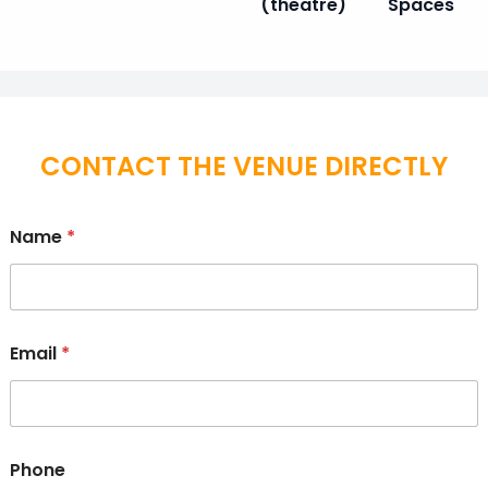
(theatre)
Spaces
CONTACT THE VENUE DIRECTLY
Name
*
Email
*
Phone