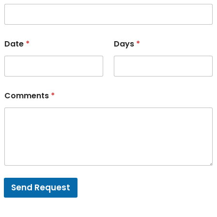
Date
*
Days
*
Comments
*
Send Request