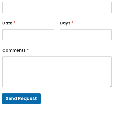
Date
*
Days
*
Comments
*
Send Request