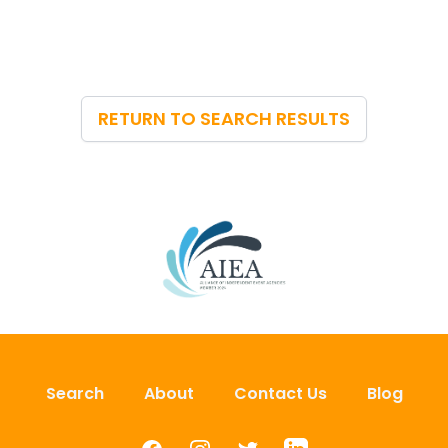
RETURN TO SEARCH RESULTS
Search
About
Contact Us
Blog