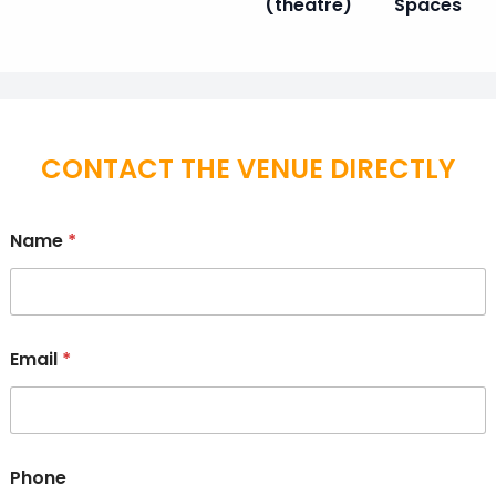
(theatre)
Spaces
CONTACT THE VENUE DIRECTLY
Name
*
Email
*
Phone