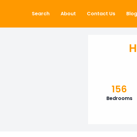
Skip to content
Search
About
Contact Us
Blo
H
156
Bedrooms