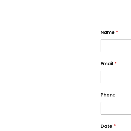
Name
*
Email
*
Phone
Date
*