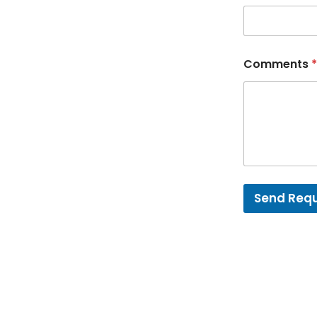
Comments
*
Send Req