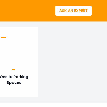
ASK AN EXPERT
 –
-
Onsite Parking
Spaces