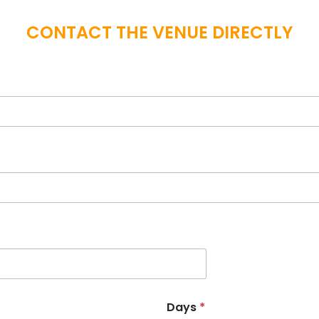
CONTACT THE VENUE DIRECTLY
Days
*