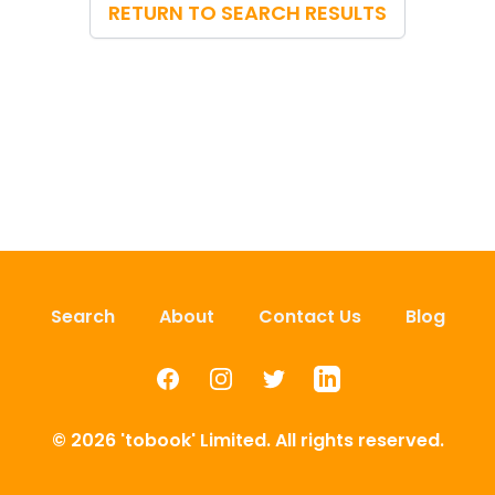
RETURN TO SEARCH RESULTS
Search
About
Contact Us
Blog
Facebook
Instagram
Twitter
LinkedIn
© 2026 'tobook' Limited. All rights reserved.