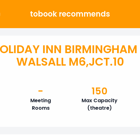
tobook recommends
g
OLIDAY INN BIRMINGHAM
WALSALL M6,JCT.10
-
150
Meeting
Max Capacity
Rooms
(theatre)