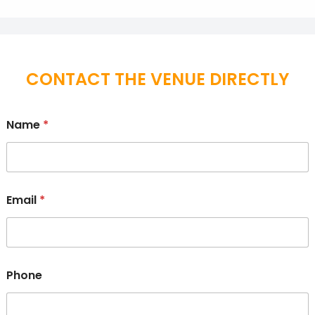
CONTACT THE VENUE DIRECTLY
Name
*
Email
*
Phone