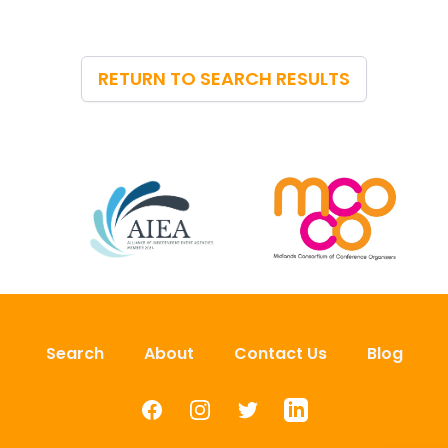
RETURN TO SEARCH RESULTS
Search
About
Contact Us
Blog
Facebook
Instagram
Twitter
LinkedIn