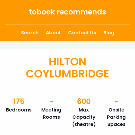
Skip to content
tobook recommends
Search
About
Contact Us
Blog
HILTON
COYLUMBRIDGE
175
-
600
-
Bedrooms
Meeting
Max
Onsite
Rooms
Capacity
Parking
(theatre)
Spaces