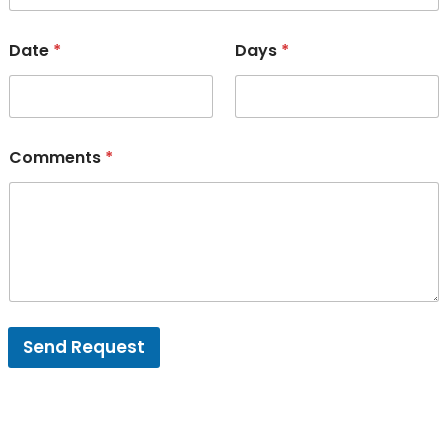
Date
*
Days
*
Comments
*
Send Request