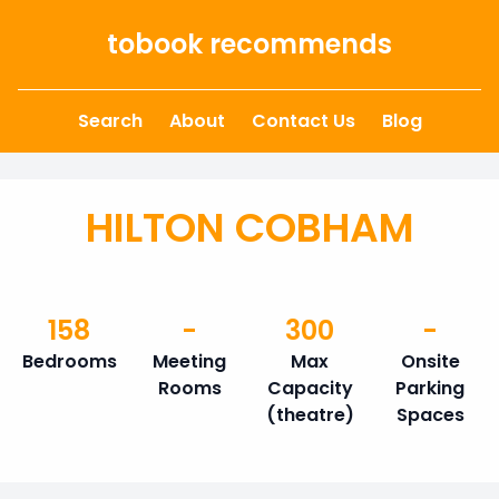
Skip to content
tobook recommends
Search
About
Contact Us
Blog
HILTON COBHAM
158
-
300
-
Bedrooms
Meeting
Max
Onsite
Rooms
Capacity
Parking
(theatre)
Spaces