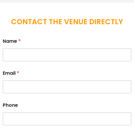
CONTACT THE VENUE DIRECTLY
Name
*
Email
*
Phone