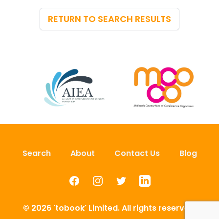
RETURN TO SEARCH RESULTS
Search
About
Contact Us
Blog
Facebook
Instagram
Twitter
LinkedIn
© 2026 'tobook' Limited. All rights reserved.