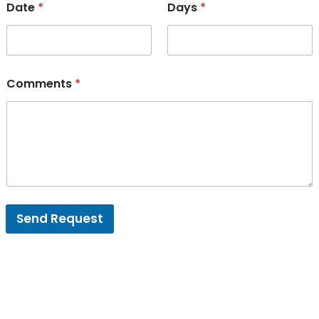
Date
*
Days
*
Comments
*
Send Request