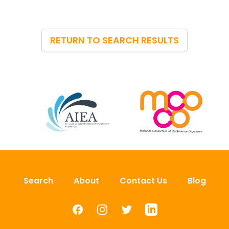
RETURN TO SEARCH RESULTS
Search
About
Contact Us
Blog
Facebook
Instagram
Twitter
LinkedIn