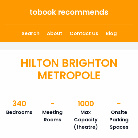
Skip to content
tobook recommends
Search
About
Contact Us
Blog
HILTON BRIGHTON
METROPOLE
340
-
1000
-
Bedrooms
Meeting
Max
Onsite
Rooms
Capacity
Parking
(theatre)
Spaces