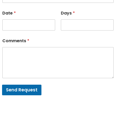
Date
*
Days
*
Comments
*
Send Request