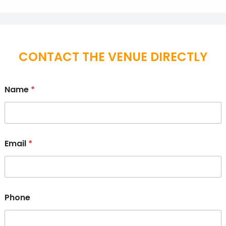
CONTACT THE VENUE DIRECTLY
Name
*
Email
*
Phone