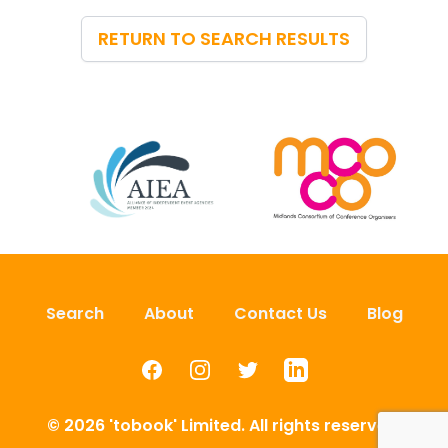
RETURN TO SEARCH RESULTS
Search
About
Contact Us
Blog
Facebook
Instagram
Twitter
LinkedIn
© 2026 'tobook' Limited. All rights reserved.