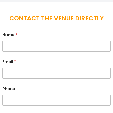
CONTACT THE VENUE DIRECTLY
Name
*
Email
*
Phone