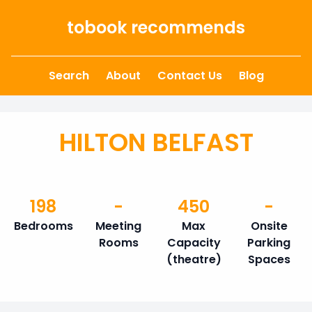
Skip to content
tobook recommends
Search
About
Contact Us
Blog
HILTON BELFAST
198
-
450
-
Bedrooms
Meeting
Max
Onsite
Rooms
Capacity
Parking
(theatre)
Spaces