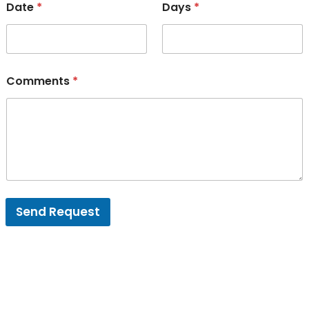
Date
*
Days
*
Comments
*
Send Request