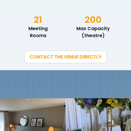
21
200
Meeting
Max Capacity
Rooms
(theatre)
CONTACT THE VENUE DIRECTLY