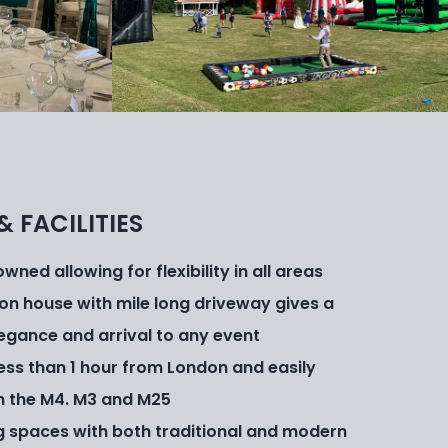
& FACILITIES
ned allowing for flexibility in all areas
on house with mile long driveway gives a
legance and arrival to any event
 less than 1 hour from London and easily
m the M4. M3 and M25
g spaces with both traditional and modern