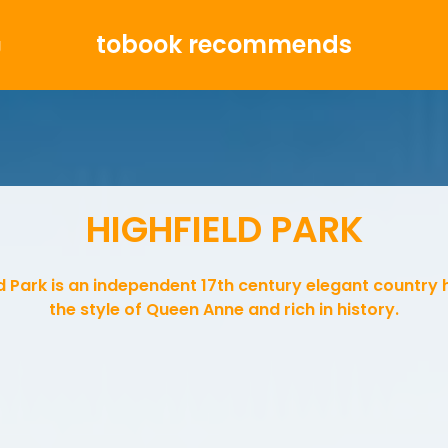
tobook recommends
g
HIGHFIELD PARK
d Park is an independent 17th century elegant country 
the style of Queen Anne and rich in history.