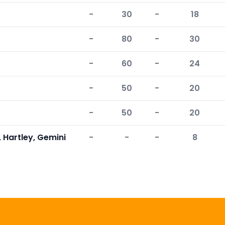
-
30
-
18
-
80
-
30
-
60
-
24
-
50
-
20
-
50
-
20
 Hartley, Gemini
-
-
-
8