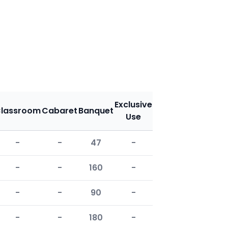
Exclusive
lassroom
Cabaret
Banquet
Use
-
-
47
-
-
-
160
-
-
-
90
-
-
-
180
-