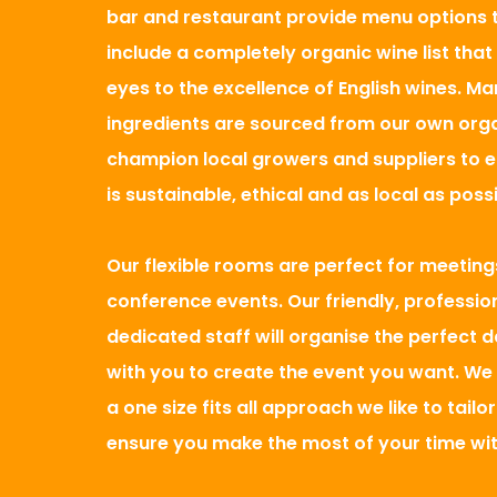
bar and restaurant provide menu options to
include a completely organic wine list that
eyes to the excellence of English wines. Ma
ingredients are sourced from our own org
champion local growers and suppliers to 
is sustainable, ethical and as local as possi
Our flexible rooms are perfect for meeting
conference events. Our friendly, professio
dedicated staff will organise the perfect 
with you to create the event you want. We 
a one size fits all approach we like to tailo
ensure you make the most of your time wit