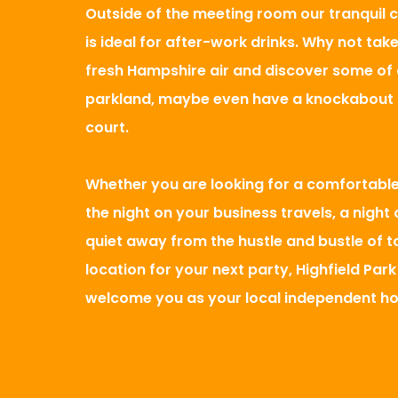
Outside of the meeting room our tranquil 
is ideal for after-work drinks. Why not take
fresh Hampshire air and discover some of o
parkland, maybe even have a knockabout 
court.
Whether you are looking for a comfortabl
the night on your business travels, a night
quiet away from the hustle and bustle of t
location for your next party, Highfield Park
welcome you as your local independent ho