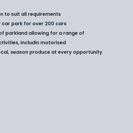
to suit all requirements
car park for over 200 cars
 of parkland allowing for a range of
tivities, includin motorised
cal, season produce at every opportunity