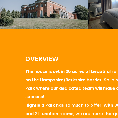
OVERVIEW
The house is set in 35 acres of beautiful ro
on the Hampshire/Berkshire border. So join 
Park where our dedicated team will make a
success!
Highfield Park has so much to offer. With
and 21 function rooms, we are more than ju