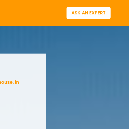
ASK AN EXPERT
house, in