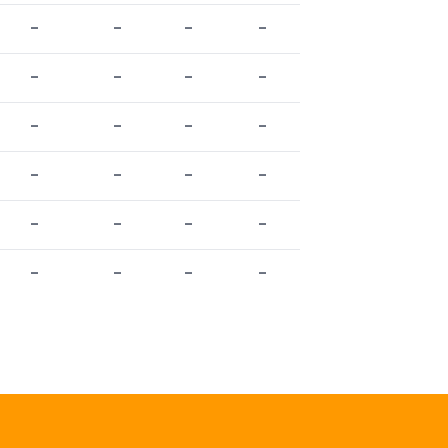
-
-
-
-
-
-
-
-
-
-
-
-
-
-
-
-
-
-
-
-
-
-
-
-