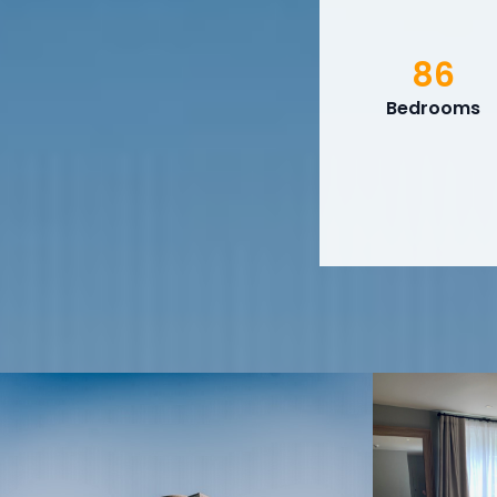
86
Bedrooms