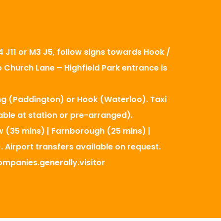
 J11 or M3 J5, follow signs towards Hook /
o Church Lane – Highfield Park entrance is
ng (Paddington) or Hook (Waterloo). Taxi
able at station or pre-arranged).
w (35 mins) | Farnborough (25 mins) |
. Airport transfers available on request.
mpanies.generally.visitor