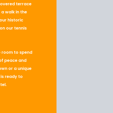
covered terrace
 a walk in the
ur historic
on our tennis
e room to spend
 of peace and
own or a unique
 is ready to
tel.