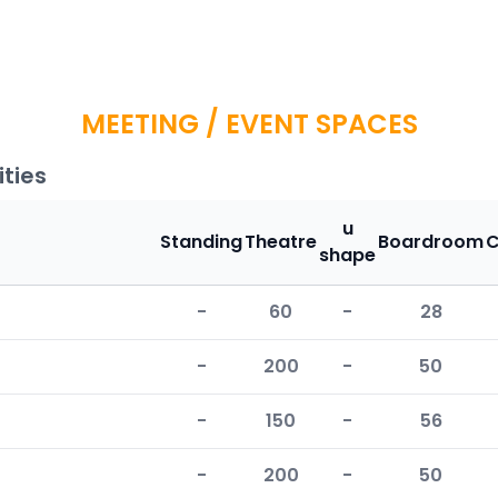
MEETING / EVENT SPACES
ties
u
Standing
Theatre
Boardroom
C
shape
-
60
-
28
-
200
-
50
-
150
-
56
-
200
-
50