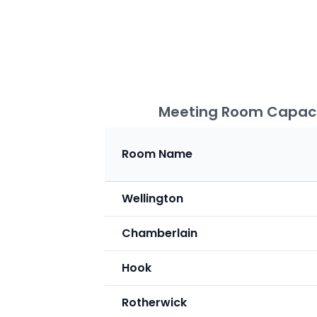
Meeting Room Capaci
Room Name
Wellington
Chamberlain
Hook
Rotherwick