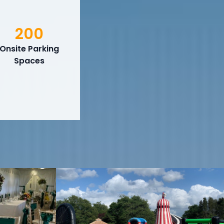
200
Onsite Parking
Spaces