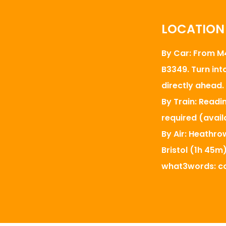
LOCATION
By Car: From M4
B3349. Turn int
directly ahead.
By Train: Readi
required (avail
By Air: Heathro
Bristol (1h 45m)
what3words: co