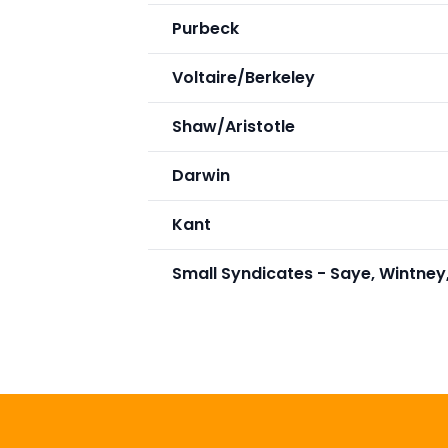
Purbeck
Voltaire/Berkeley
Shaw/Aristotle
Darwin
Kant
Small Syndicates - Saye, Wintney,