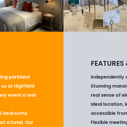
FEATURES 
lling parkland
Independently ow
us at Highfield
Stunning mansi
ny event a real
real sense of e
Ideal location,
 86 bedrooms
accessible fro
st a hotel. Our
Flexible meetin