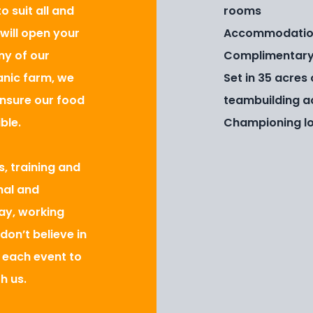
 suit all and
rooms
 will open your
Accommodation 
ny of our
Complimentary 
anic farm, we
Set in 35 acres
ensure our food
teambuilding ac
ble.
Championing lo
s, training and
nal and
day, working
don’t believe in
r each event to
h us.