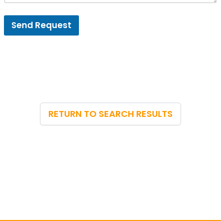
Send Request
RETURN TO SEARCH RESULTS