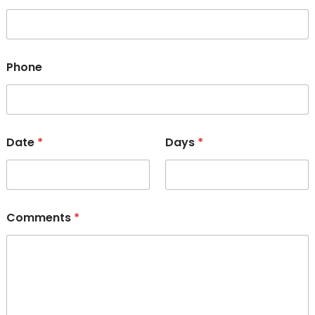
Phone
Date
*
Days
*
Comments
*