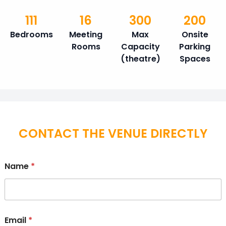
111
16
300
200
Bedrooms
Meeting
Max
Onsite
Rooms
Capacity
Parking
(theatre)
Spaces
CONTACT THE VENUE DIRECTLY
Name
*
Email
*