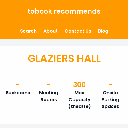
Skip to content
tobook recommends
Search
About
Contact Us
Blog
GLAZIERS HALL
-
-
300
-
Bedrooms
Meeting
Max
Onsite
Rooms
Capacity
Parking
(theatre)
Spaces