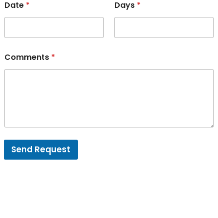
Date
*
Days
*
Comments
*
Send Request