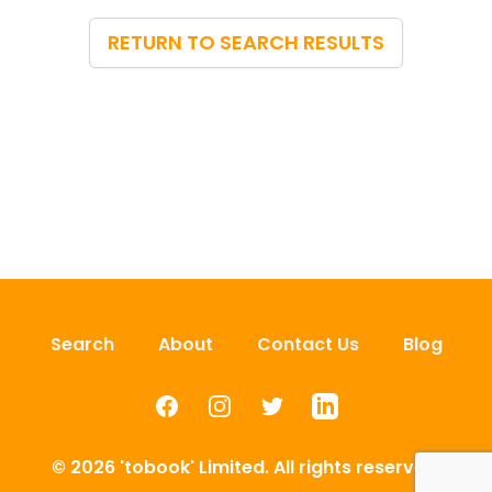
RETURN TO SEARCH RESULTS
Search
About
Contact Us
Blog
Facebook
Instagram
Twitter
LinkedIn
© 2026 'tobook' Limited. All rights reserved.