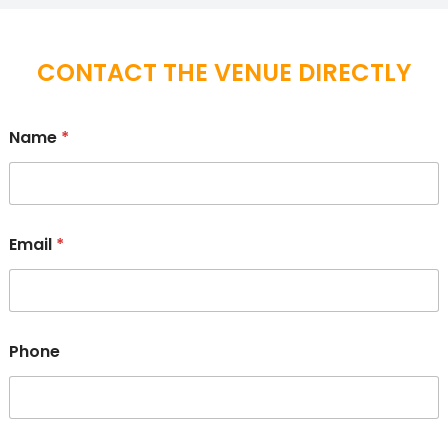
CONTACT THE VENUE DIRECTLY
Name
*
Email
*
Phone