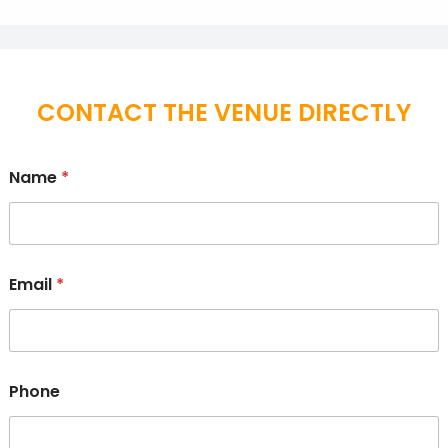
CONTACT THE VENUE DIRECTLY
Name
*
Email
*
Phone