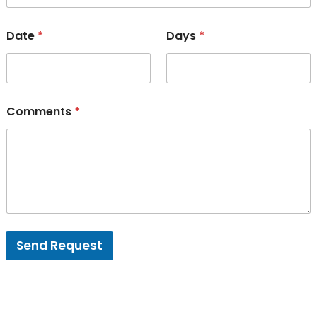
Date
*
Days
*
Comments
*
Send Request