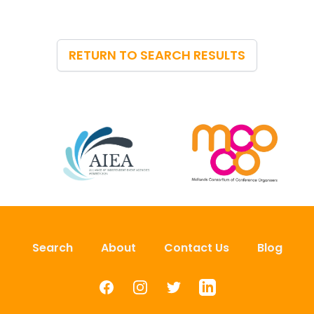
RETURN TO SEARCH RESULTS
Search
About
Contact Us
Blog
Facebook
Instagram
Twitter
LinkedIn