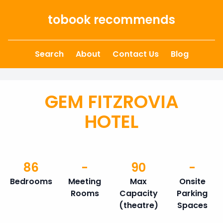
Skip to content
tobook recommends
Search
About
Contact Us
Blog
GEM FITZROVIA
HOTEL
86
-
90
-
Bedrooms
Meeting
Max
Onsite
Rooms
Capacity
Parking
(theatre)
Spaces