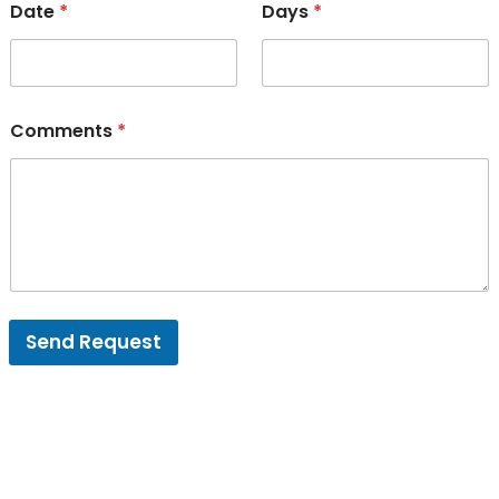
Date
*
Days
*
Comments
*
Send Request