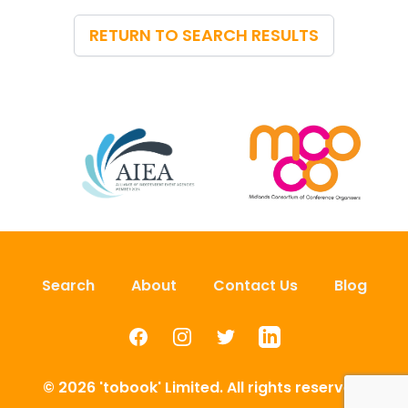
RETURN TO SEARCH RESULTS
Search
About
Contact Us
Blog
Facebook
Instagram
Twitter
LinkedIn
© 2026 'tobook' Limited. All rights reserved.