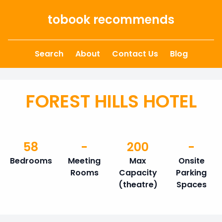
Skip to content
tobook recommends
Search
About
Contact Us
Blog
FOREST HILLS HOTEL
58
-
200
-
Bedrooms
Meeting
Max
Onsite
Rooms
Capacity
Parking
(theatre)
Spaces