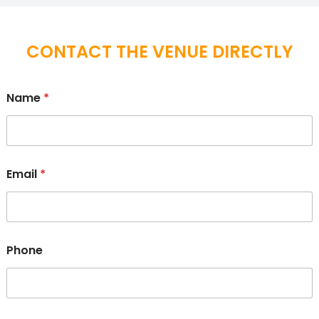
CONTACT THE VENUE DIRECTLY
Name
*
Email
*
Phone