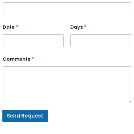
Date
*
Days
*
Comments
*
Send Request