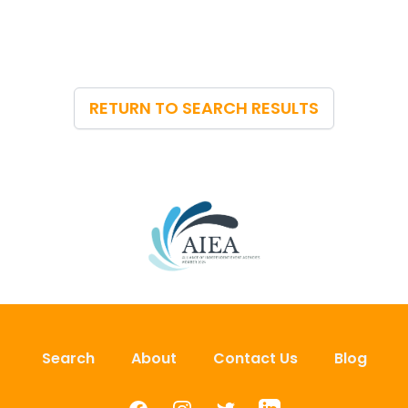
RETURN TO SEARCH RESULTS
Search
About
Contact Us
Blog