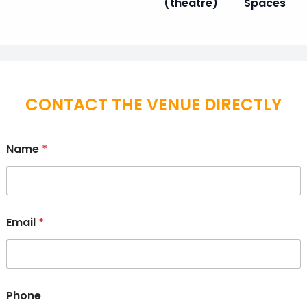
(theatre)
Spaces
CONTACT THE VENUE DIRECTLY
Name
*
Email
*
Phone