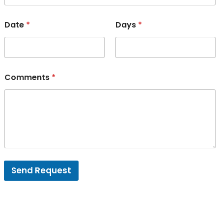
Date
*
Days
*
Comments
*
Send Request