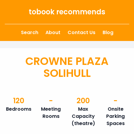
Skip to content
tobook recommends
Search
About
Contact Us
Blog
CROWNE PLAZA
SOLIHULL
120
-
200
-
Bedrooms
Meeting
Max
Onsite
Rooms
Capacity
Parking
(theatre)
Spaces