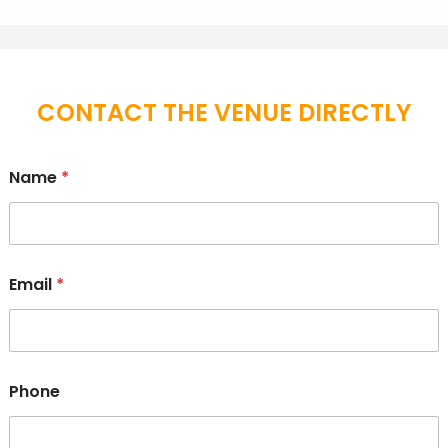
CONTACT THE VENUE DIRECTLY
Name
*
Email
*
Phone