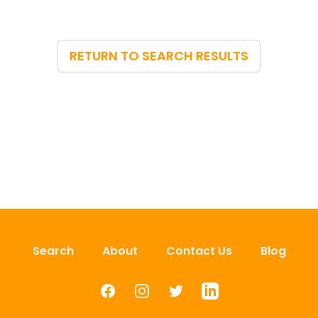
RETURN TO SEARCH RESULTS
Search
About
Contact Us
Blog
Facebook
Instagram
Twitter
LinkedIn