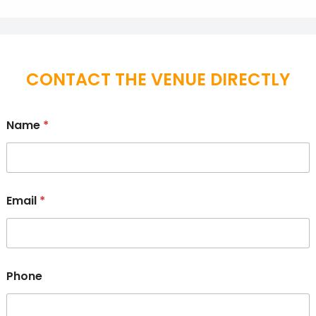
CONTACT THE VENUE DIRECTLY
Name
*
Email
*
Phone