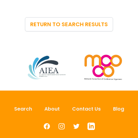
RETURN TO SEARCH RESULTS
Search
About
Contact Us
Blog
Facebook
Instagram
Twitter
LinkedIn