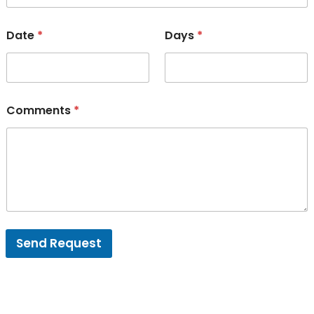
Date
*
Days
*
Comments
*
Send Request