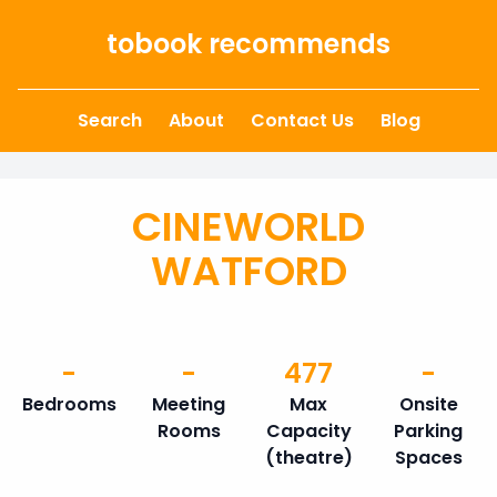
Skip to content
tobook recommends
Search
About
Contact Us
Blog
CINEWORLD
WATFORD
-
-
477
-
Bedrooms
Meeting
Max
Onsite
Rooms
Capacity
Parking
(theatre)
Spaces