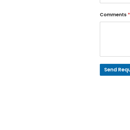
Comments
*
Send Req