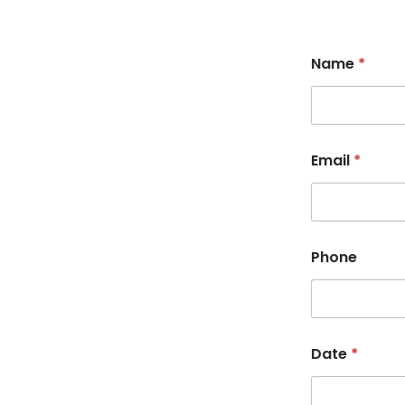
Name
*
Email
*
Phone
Date
*