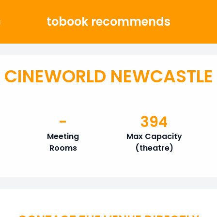
tobook recommends
g
CINEWORLD NEWCASTLE
-
394
Meeting
Max Capacity
Rooms
(theatre)