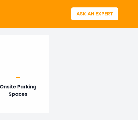
ASK AN EXPERT
-
Onsite Parking
Spaces