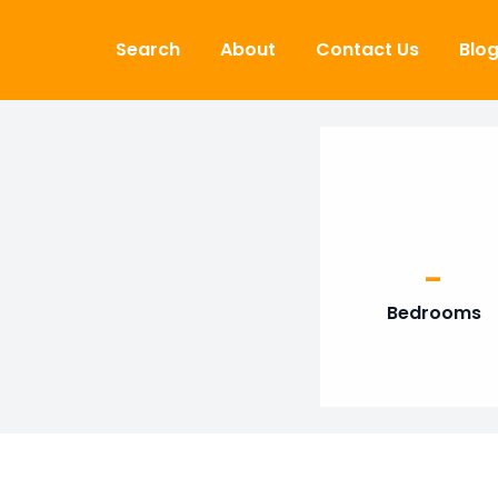
Skip to content
Search
About
Contact Us
Blo
-
Bedrooms