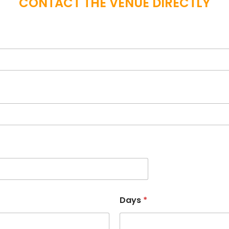
CONTACT THE VENUE DIRECTLY
Days
*