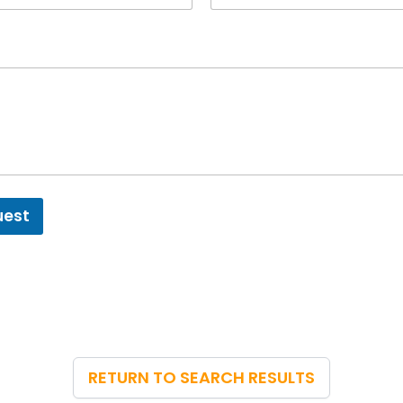
uest
RETURN TO SEARCH RESULTS