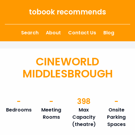
Skip to content
tobook recommends
Search
About
Contact Us
Blog
CINEWORLD
MIDDLESBROUGH
-
-
398
-
Bedrooms
Meeting
Max
Onsite
Rooms
Capacity
Parking
(theatre)
Spaces