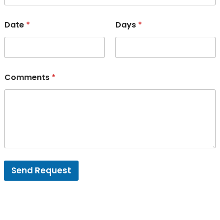
Date
*
Days
*
Comments
*
Send Request