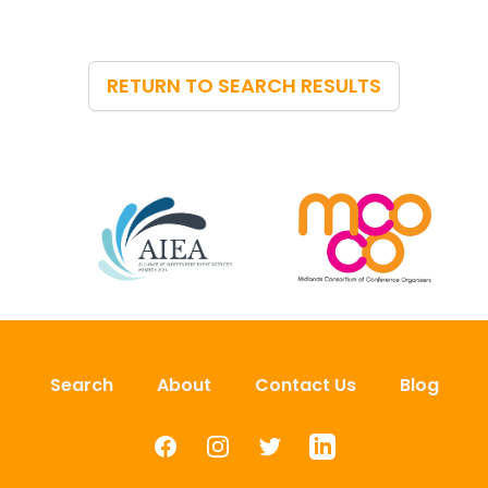
RETURN TO SEARCH RESULTS
Search
About
Contact Us
Blog
Facebook
Instagram
Twitter
LinkedIn