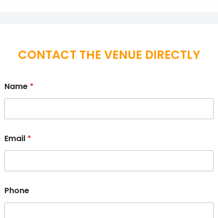
CONTACT THE VENUE DIRECTLY
Name
*
Email
*
Phone